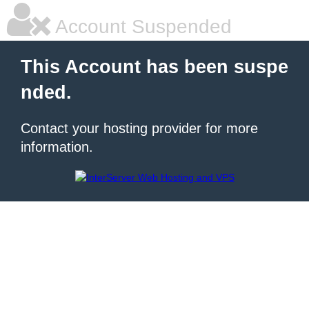
Account Suspended
This Account has been suspe
nded.
Contact your hosting provider for more
information.