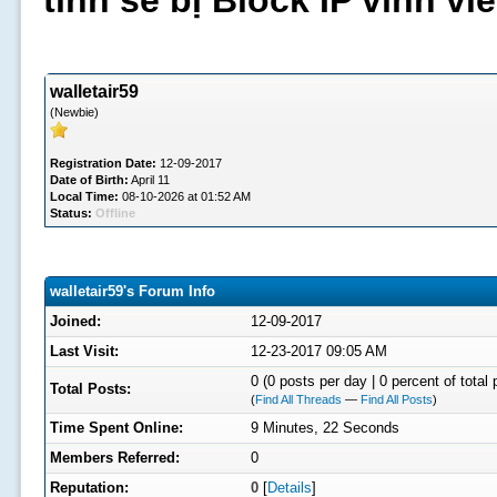
tình sẽ bị Block IP vĩnh v
walletair59
(Newbie)
Registration Date:
12-09-2017
Date of Birth:
April 11
Local Time:
08-10-2026 at 01:52 AM
Status:
Offline
walletair59's Forum Info
Joined:
12-09-2017
Last Visit:
12-23-2017 09:05 AM
0 (0 posts per day | 0 percent of total 
Total Posts:
(
Find All Threads
—
Find All Posts
)
Time Spent Online:
9 Minutes, 22 Seconds
Members Referred:
0
Reputation:
0
[
Details
]