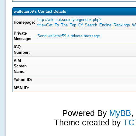
walletair59's Contact Details
http://wiki.floksociety.org/index.php?
Homepage:
title=Get_To_The_Top_Of_Search_Engine_Rankings_W
Private
Send walletair59 a private message.
Message:
ICQ
Number:
AIM
Screen
Name:
Yahoo ID:
MSN ID:
Powered By
MyBB
,
Theme created by
TC