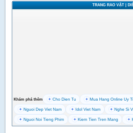
TRANG RAO VẶT | DIỄ
+
Cho Dien Tu
+
Mua Hang Online Uy T
Khám phá thêm
+
Nguoi Dep Viet Nam
+
Idol Viet Nam
+
Nghe Si V
+
Nguoi Noi Tieng Phim
+
Kiem Tien Tren Mang
+