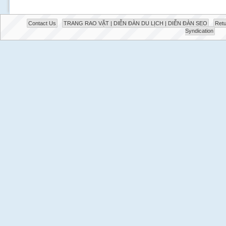
Contact Us
TRANG RAO VẶT | DIỄN ĐÀN DU LỊCH | DIỄN ĐÀN SEO
Retu
Syndication