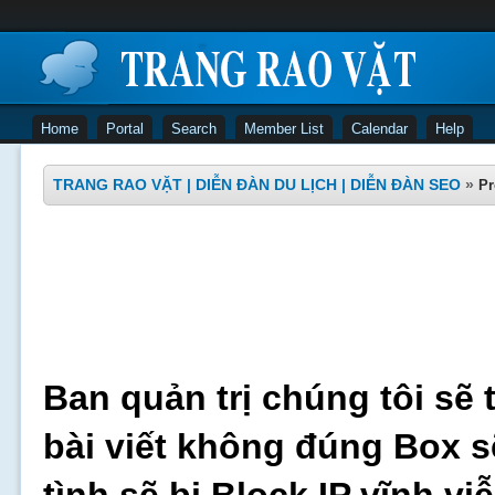
Home
Portal
Search
Member List
Calendar
Help
TRANG RAO VẶT | DIỄN ĐÀN DU LỊCH | DIỄN ĐÀN SEO
»
Pr
Ban quản trị chúng tôi sẽ 
bài viết không đúng Box s