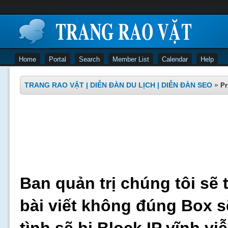
Home
Portal
Search
Member List
Calendar
Help
TRANG RAO VẶT | DIỄN ĐÀN DU LỊCH | DIỄN ĐÀN SEO
»
Pr
Ban quản trị chúng tôi sẽ 
bài viết không đúng Box s