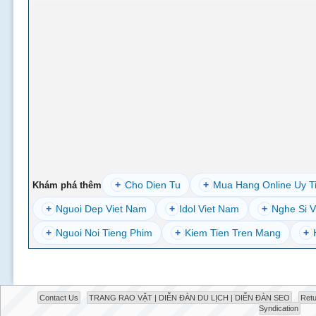
+
Cho Dien Tu
+
Mua Hang Online Uy T
Khám phá thêm
+
Nguoi Dep Viet Nam
+
Idol Viet Nam
+
Nghe Si V
+
Nguoi Noi Tieng Phim
+
Kiem Tien Tren Mang
+
Contact Us
TRANG RAO VẶT | DIỄN ĐÀN DU LỊCH | DIỄN ĐÀN SEO
Retu
Syndication