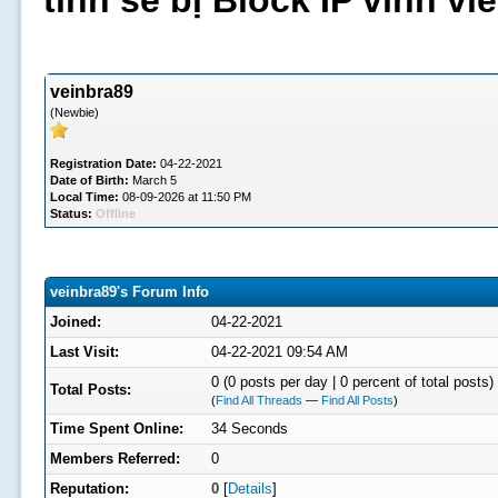
tình sẽ bị Block IP vĩnh v
veinbra89
(Newbie)
Registration Date:
04-22-2021
Date of Birth:
March 5
Local Time:
08-09-2026 at 11:50 PM
Status:
Offline
veinbra89's Forum Info
Joined:
04-22-2021
Last Visit:
04-22-2021 09:54 AM
0 (0 posts per day | 0 percent of total posts)
Total Posts:
(
Find All Threads
—
Find All Posts
)
Time Spent Online:
34 Seconds
Members Referred:
0
Reputation:
0
[
Details
]