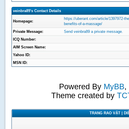
veinbra89's Contact Details
https://uberant.com/article/1397972-the
Homepage:
benefits-of-a-massage/
Private Message:
Send veinbra89 a private message.
ICQ Number:
AIM Screen Name:
Yahoo ID:
MSN ID:
Powered By
MyBB
,
Theme created by
TC
TRANG RAO VẶT | DIỄ