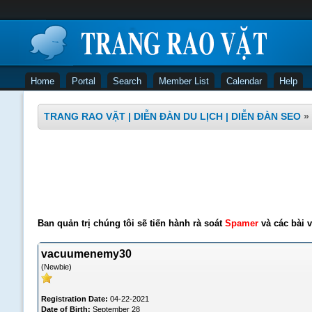
Home
Portal
Search
Member List
Calendar
Help
TRANG RAO VẶT | DIỄN ĐÀN DU LỊCH | DIỄN ĐÀN SEO
»
Ban quản trị chúng tôi sẽ tiến hành rà soát
Spamer
và các bài v
vacuumenemy30
(Newbie)
Registration Date:
04-22-2021
Date of Birth:
September 28