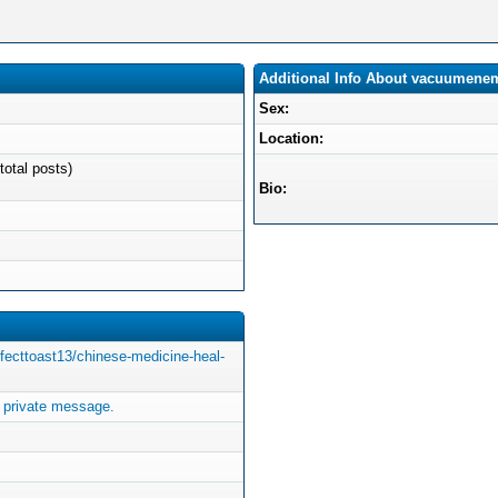
Additional Info About vacuumene
Sex:
Location:
total posts)
Bio:
ffecttoast13/chinese-medicine-heal-
private message.