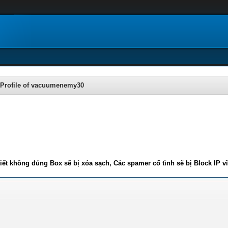
Profile of vacuumenemy30
iết không đúng Box sẽ bị xóa sạch, Các spamer cố tình sẽ bị Block IP v