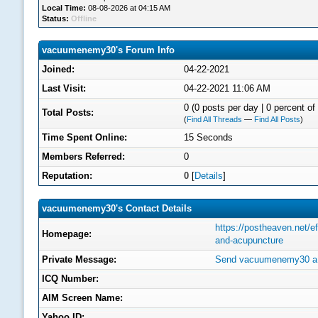
Local Time:
08-08-2026 at 04:15 AM
Status:
Offline
vacuumenemy30's Forum Info
Joined:
04-22-2021
Last Visit:
04-22-2021 11:06 AM
0 (0 posts per day | 0 percent of 
Total Posts:
(
Find All Threads
—
Find All Posts
)
Time Spent Online:
15 Seconds
Members Referred:
0
Reputation:
0
[
Details
]
vacuumenemy30's Contact Details
https://postheaven.net/e
Homepage:
and-acupuncture
Private Message:
Send vacuumenemy30 a 
ICQ Number:
AIM Screen Name:
Yahoo ID: