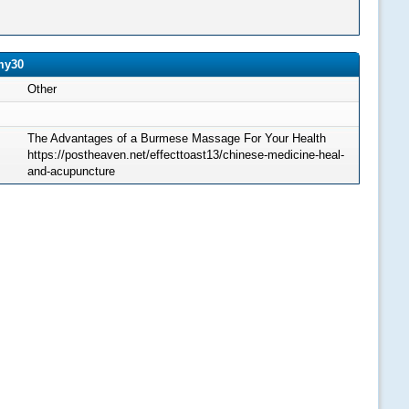
my30
Other
The Advantages of a Burmese Massage For Your Health
https://postheaven.net/effecttoast13/chinese-medicine-heal-
and-acupuncture