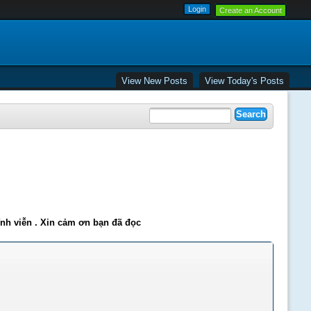
Create an Account
View New Posts
View Today's Posts
ĩnh viễn . Xin cảm ơn bạn đã đọc