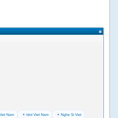
Viet Nam
+
Idol Viet Nam
+
Nghe Si Viet