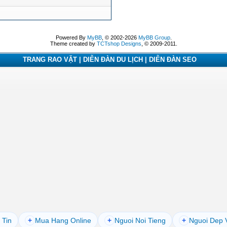
Powered By
MyBB
, © 2002-2026
MyBB Group
.
Theme created by
TCTshop Designs
, © 2009-2011.
TRANG RAO VẶT | DIỄN ĐÀN DU LỊCH | DIỄN ĐÀN SEO
 Tin
+
Mua Hang Online
+
Nguoi Noi Tieng
+
Nguoi Dep 