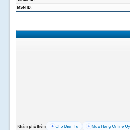
MSN ID:
+
Cho Dien Tu
+
Mua Hang Online Uy
Khám phá thêm