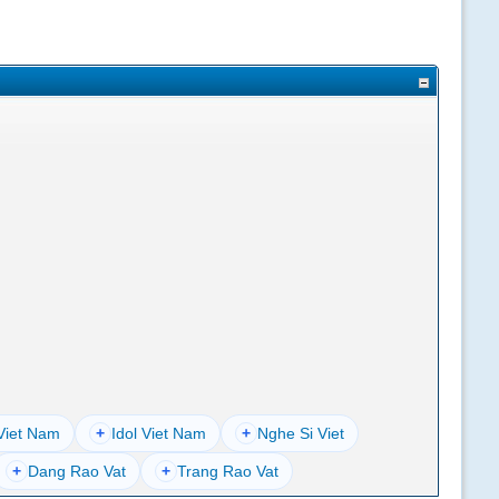
Viet Nam
+
Idol Viet Nam
+
Nghe Si Viet
+
Dang Rao Vat
+
Trang Rao Vat