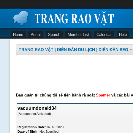
Home
Portal
Search
Member List
Calendar
Help
TRANG RAO VẶT | DIỄN ĐÀN DU LỊCH | DIỄN ĐÀN SEO
»
Ban quản trị chúng tôi sẽ tiến hành rà soát
Spamer
và các bài v
vacuumdonald34
(Account not Activated)
Registration Date:
07-16-2020
Date of Birth:
Not Specified