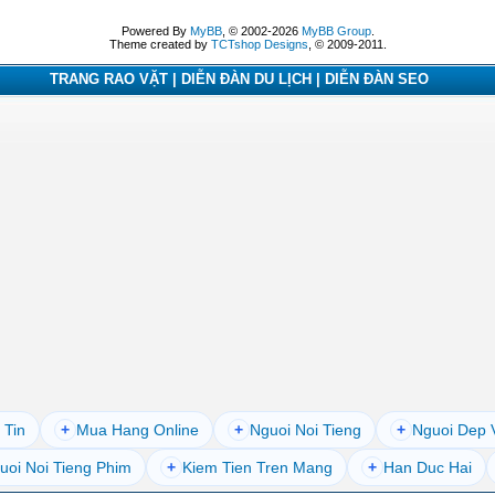
Powered By
MyBB
, © 2002-2026
MyBB Group
.
Theme created by
TCTshop Designs
, © 2009-2011.
TRANG RAO VẶT | DIỄN ĐÀN DU LỊCH | DIỄN ĐÀN SEO
 Tin
+
Mua Hang Online
+
Nguoi Noi Tieng
+
Nguoi Dep 
uoi Noi Tieng Phim
+
Kiem Tien Tren Mang
+
Han Duc Hai