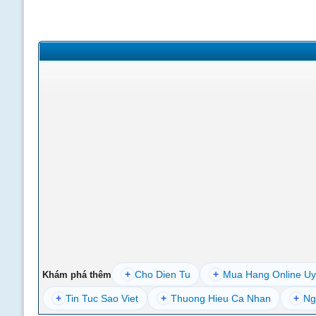
+
Cho Dien Tu
+
Mua Hang Online Uy
Khám phá thêm
+
Tin Tuc Sao Viet
+
Thuong Hieu Ca Nhan
+
Ng