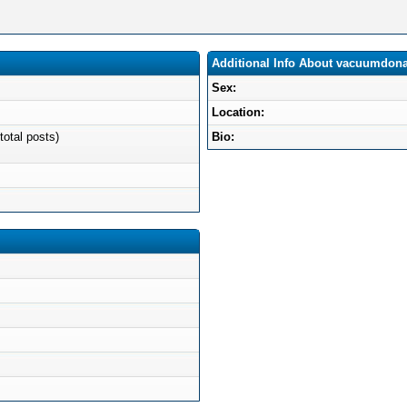
Additional Info About vacuumdon
Sex:
Location:
total posts)
Bio: