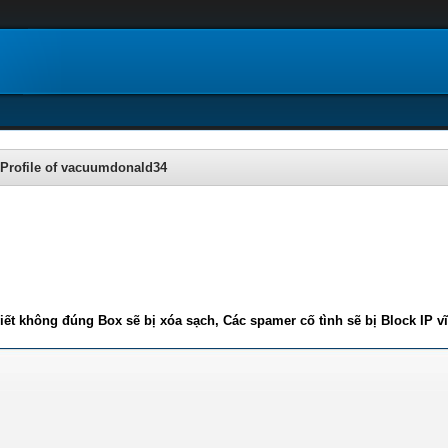
Profile of vacuumdonald34
iết không đúng Box sẽ bị xóa sạch, Các spamer cố tình sẽ bị Block IP v