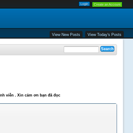
Create an Account
View New Posts
View Today's Posts
ĩnh viễn . Xin cảm ơn bạn đã đọc