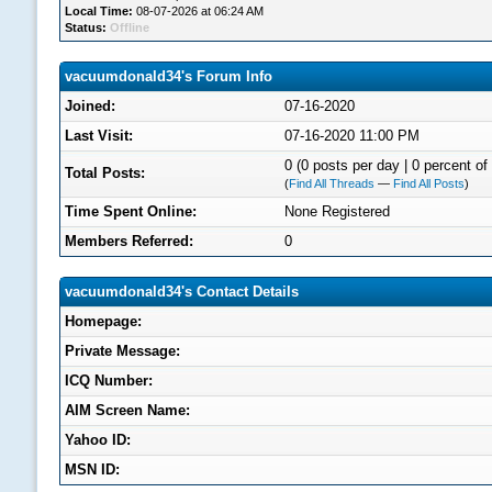
Local Time:
08-07-2026 at 06:24 AM
Status:
Offline
vacuumdonald34's Forum Info
Joined:
07-16-2020
Last Visit:
07-16-2020 11:00 PM
0 (0 posts per day | 0 percent of 
Total Posts:
(
Find All Threads
—
Find All Posts
)
Time Spent Online:
None Registered
Members Referred:
0
vacuumdonald34's Contact Details
Homepage:
Private Message:
ICQ Number:
AIM Screen Name:
Yahoo ID:
MSN ID: