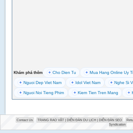
+
Cho Dien Tu
+
Mua Hang Online Uy T
Khám phá thêm
+
Nguoi Dep Viet Nam
+
Idol Viet Nam
+
Nghe Si V
+
Nguoi Noi Tieng Phim
+
Kiem Tien Tren Mang
+
Contact Us
TRANG RAO VẶT | DIỄN ĐÀN DU LỊCH | DIỄN ĐÀN SEO
Retu
Syndication