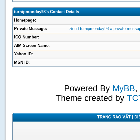
turnipmonday98's Contact Details
Homepage:
Private Message:
Send turnipmonday98 a private messa
ICQ Number:
AIM Screen Name:
Yahoo ID:
MSN ID:
Powered By
MyBB
,
Theme created by
TC
TRANG RAO VẶT | DIỄ