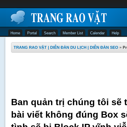
Home
Portal
Search
Member List
Calendar
Help
TRANG RAO VẶT | DIỄN ĐÀN DU LỊCH | DIỄN ĐÀN SEO
»
Pr
Ban quản trị chúng tôi sẽ 
bài viết không đúng Box s