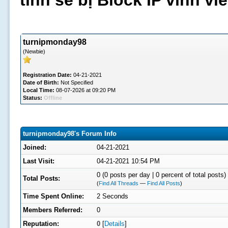
tình sẽ bị Block IP vĩnh v
turnipmonday98
(Newbie)
Registration Date:
04-21-2021
Date of Birth:
Not Specified
Local Time:
08-07-2026 at 09:20 PM
Status:
Offline
turnipmonday98's Forum Info
Joined:
04-21-2021
Last Visit:
04-21-2021 10:54 PM
0 (0 posts per day | 0 percent of total posts)
Total Posts:
(
Find All Threads
—
Find All Posts
)
Time Spent Online:
2 Seconds
Members Referred:
0
Reputation:
0
[
Details
]