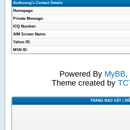
thuthuong's Contact Details
Homepage:
Private Message:
ICQ Number:
AIM Screen Name:
Yahoo ID:
MSN ID:
Powered By
MyBB
,
Theme created by
TC
TRANG RAO VẶT | DIỄ