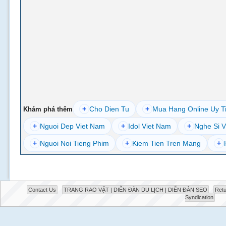
+
Cho Dien Tu
+
Mua Hang Online Uy T
Khám phá thêm
+
Nguoi Dep Viet Nam
+
Idol Viet Nam
+
Nghe Si V
+
Nguoi Noi Tieng Phim
+
Kiem Tien Tren Mang
+
Contact Us
TRANG RAO VẶT | DIỄN ĐÀN DU LỊCH | DIỄN ĐÀN SEO
Retu
Syndication