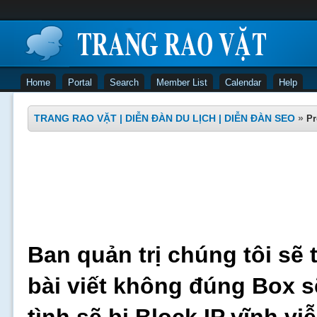
Home
Portal
Search
Member List
Calendar
Help
TRANG RAO VẶT | DIỄN ĐÀN DU LỊCH | DIỄN ĐÀN SEO
»
Pr
Ban quản trị chúng tôi sẽ 
bài viết không đúng Box s