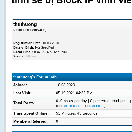
tình sẽ bị Block IP vĩnh v
thuthuong
(Account not Activated)
Registration Date:
10-08-2020
Date of Birth:
Not Specified
Local Time:
08-07-2026 at 12:46 AM
Status:
Offline
thuthuong's Forum Info
Joined:
10-08-2020
Last Visit:
05-19-2021 04:32 PM
0 (0 posts per day | 0 percent of total posts)
Total Posts:
(
Find All Threads
—
Find All Posts
)
Time Spent Online:
53 Minutes, 43 Seconds
Members Referred:
0