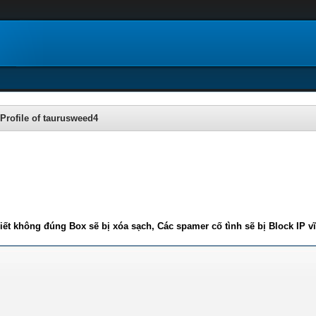
Profile of taurusweed4
iết không đúng Box sẽ bị xóa sạch, Các spamer cố tình sẽ bị Block IP v