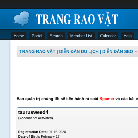
Home
Portal
Search
Member List
Calendar
Help
TRANG RAO VẶT | DIỄN ĐÀN DU LỊCH | DIỄN ĐÀN SEO
»
Ban quản trị chúng tôi sẽ tiến hành rà soát
Spamer
và các bài v
taurusweed4
(Account not Activated)
Registration Date:
07-16-2020
Date of Birth:
February 17