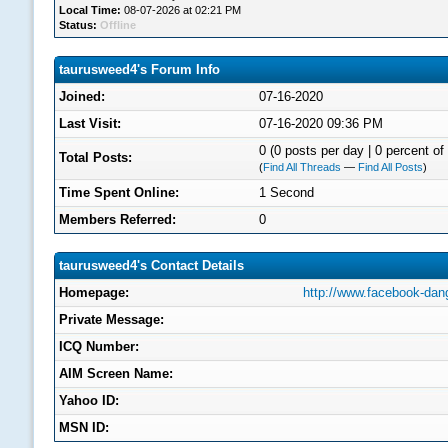
Local Time:
08-07-2026 at 02:21 PM
Status:
Offline
taurusweed4's Forum Info
Joined:
07-16-2020
Last Visit:
07-16-2020 09:36 PM
0 (0 posts per day | 0 percent of 
Total Posts:
(
Find All Threads
—
Find All Posts
)
Time Spent Online:
1 Second
Members Referred:
0
taurusweed4's Contact Details
Homepage:
http://www.facebook-dan
Private Message:
ICQ Number:
AIM Screen Name:
Yahoo ID:
MSN ID: