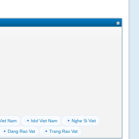
Viet Nam
+
Idol Viet Nam
+
Nghe Si Viet
+
Dang Rao Vat
+
Trang Rao Vat