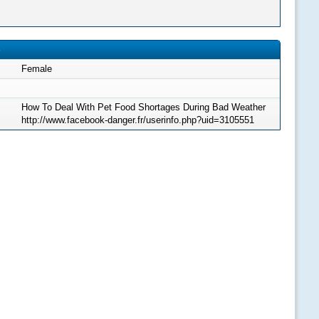
Female
How To Deal With Pet Food Shortages During Bad Weather
http://www.facebook-danger.fr/userinfo.php?uid=3105551