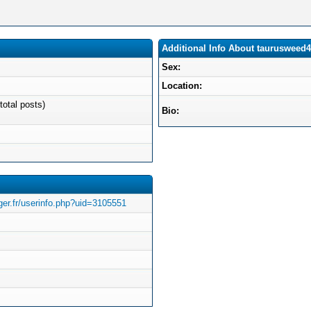
Additional Info About taurusweed4
Sex:
Location:
total posts)
Bio:
ger.fr/userinfo.php?uid=3105551