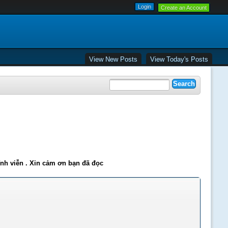
Create an Account
View New Posts
View Today's Posts
ĩnh viễn . Xin cảm ơn bạn đã đọc