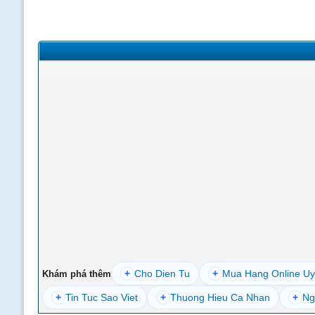
+
Cho Dien Tu
+
Mua Hang Online Uy
Khám phá thêm
+
Tin Tuc Sao Viet
+
Thuong Hieu Ca Nhan
+
Ng