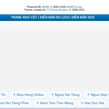
Powered By
MyBB
, © 2002-2026
MyBB Group
.
Theme created by
TCTshop Designs
, © 2009-2011.
TRANG RAO VẶT | DIỄN ĐÀN DU LỊCH | DIỄN ĐÀN SEO
 Tin
+
Mua Hang Online
+
Nguoi Noi Tieng
+
Nguoi Dep 
uoi Noi Tieng Phim
+
Kiem Tien Tren Mang
+
Han Duc Hai