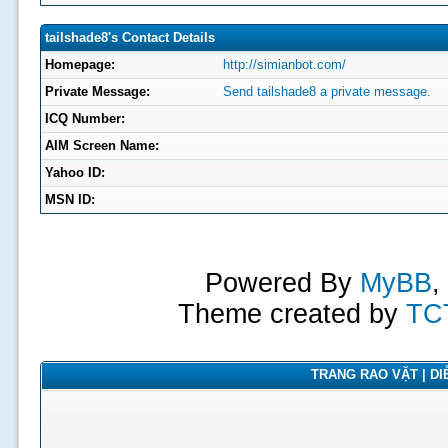
tailshade8's Contact Details
Homepage:
http://simianbot.com/
Private Message:
Send tailshade8 a private message.
ICQ Number:
AIM Screen Name:
Yahoo ID:
MSN ID:
Powered By
MyBB
,
Theme created by
TC
TRANG RAO VẶT | DIỄ