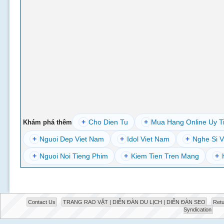
+
Cho Dien Tu
+
Mua Hang Online Uy T
Khám phá thêm
+
Nguoi Dep Viet Nam
+
Idol Viet Nam
+
Nghe Si V
+
Nguoi Noi Tieng Phim
+
Kiem Tien Tren Mang
+
Contact Us
TRANG RAO VẶT | DIỄN ĐÀN DU LỊCH | DIỄN ĐÀN SEO
Retu
Syndication