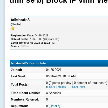
tình sẽ bị Block IP vĩnh v
tailshade8
(Newbie)
Registration Date:
04-26-2021
Date of Birth:
01-04-1980 (46 years old)
Local Time:
08-06-2026 at 11:12 PM
Status:
Offline
tailshade8's Forum Info
Joined:
04-26-2021
Last Visit:
04-26-2021 10:37 AM
0 (0 posts per day | 0 percent of total posts)
Total Posts:
(
Find All Threads
—
Find All Posts
)
Time Spent Online:
4 Seconds
Members Referred:
0
Reputation:
0
[
Details
]