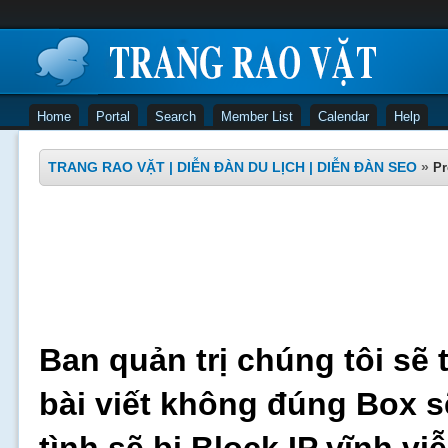
Home
Portal
Search
Member List
Calendar
Help
TRANG RAO VẶT | DIỄN ĐÀN DU LỊCH | DIỄN ĐÀN SEO
»
Pr
Ban quản trị chúng tôi sẽ 
bài viết không đúng Box s