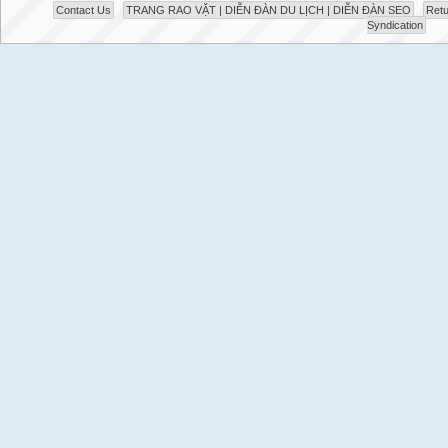
Contact Us
TRANG RAO VẶT | DIỄN ĐÀN DU LỊCH | DIỄN ĐÀN SEO
Retu
Syndication