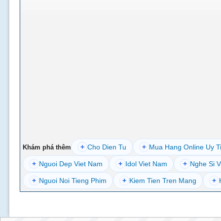
+
Cho Dien Tu
+
Mua Hang Online Uy T
Khám phá thêm
+
Nguoi Dep Viet Nam
+
Idol Viet Nam
+
Nghe Si V
+
Nguoi Noi Tieng Phim
+
Kiem Tien Tren Mang
+