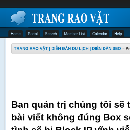
Home
Portal
Search
Member List
Calendar
Help
TRANG RAO VẶT | DIỄN ĐÀN DU LỊCH | DIỄN ĐÀN SEO
»
Pr
Ban quản trị chúng tôi sẽ 
bài viết không đúng Box s