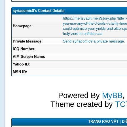
syriacomic9's Contact Details
https://mensvault.men/story.php?title
you-use-any-of-the-3-tools-i-clarify-her
Homepage:
could-optimize-your-yields-and-also-sp
truly-zero-to-on#discuss
Private Message:
Send syriacomic9 a private message.
ICQ Number:
AIM Screen Name:
Yahoo ID:
MSN ID:
Powered By
MyBB
,
Theme created by
TC
TRANG RAO VẶT | DIỄ