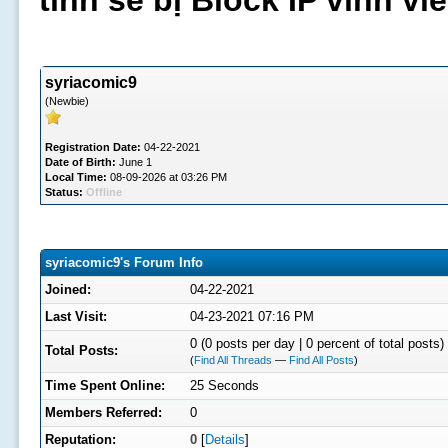
tình sẽ bị Block IP vĩnh v
syriacomic9
(Newbie)
Registration Date:
04-22-2021
Date of Birth:
June 1
Local Time:
08-09-2026 at 03:26 PM
Status:
Offline
syriacomic9's Forum Info
Joined:
04-22-2021
Last Visit:
04-23-2021 07:16 PM
0 (0 posts per day | 0 percent of total posts)
Total Posts:
(
Find All Threads
—
Find All Posts
)
Time Spent Online:
25 Seconds
Members Referred:
0
Reputation:
0
[
Details
]