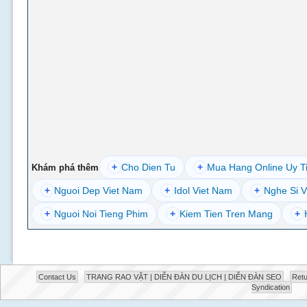
+
Cho Dien Tu
+
Mua Hang Online Uy T
Khám phá thêm
+
Nguoi Dep Viet Nam
+
Idol Viet Nam
+
Nghe Si V
+
Nguoi Noi Tieng Phim
+
Kiem Tien Tren Mang
+
Contact Us
TRANG RAO VẶT | DIỄN ĐÀN DU LỊCH | DIỄN ĐÀN SEO
Retu
Syndication