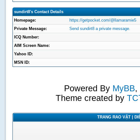
sundirt8's Contact Details
Homepage:
https://getpocket.com/@llamaramie5
Private Message:
Send sundirt8 a private message.
ICQ Number:
AIM Screen Name:
Yahoo ID:
MSN ID:
Powered By
MyBB
,
Theme created by
TC
TRANG RAO VẶT | DIỄ