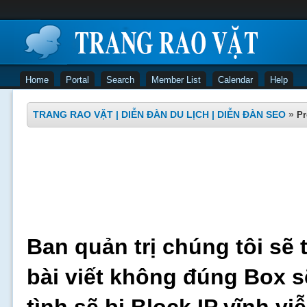
Home
Portal
Search
Member List
Calendar
Help
TRANG RAO VẶT | DIỄN ĐÀN DU LỊCH | DIỄN ĐÀN SEO
»
Pr
Ban quản trị chúng tôi sẽ 
bài viết không đúng Box s