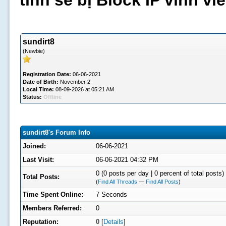
tình sẽ bị Block IP vĩnh v
sundirt8
(Newbie)
Registration Date:
06-06-2021
Date of Birth:
November 2
Local Time:
08-09-2026 at 05:21 AM
Status:
Offline
sundirt8's Forum Info
Joined:
06-06-2021
Last Visit:
06-06-2021 04:32 PM
0 (0 posts per day | 0 percent of total posts)
Total Posts:
(
Find All Threads
—
Find All Posts
)
Time Spent Online:
7 Seconds
Members Referred:
0
Reputation:
0
[
Details
]