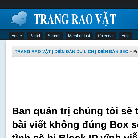
Home
Portal
Search
Member List
Calendar
Help
TRANG RAO VẶT | DIỄN ĐÀN DU LỊCH | DIỄN ĐÀN SEO
»
Pr
Ban quản trị chúng tôi sẽ 
bài viết không đúng Box s