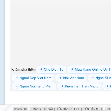
+
Cho Dien Tu
+
Mua Hang Online Uy T
Khám phá thêm
+
Nguoi Dep Viet Nam
+
Idol Viet Nam
+
Nghe Si V
+
Nguoi Noi Tieng Phim
+
Kiem Tien Tren Mang
+
Contact Us
TRANG RAO VẶT | DIỄN ĐÀN DU LỊCH | DIỄN ĐÀN SEO
Retu