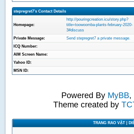
stepregret7's Contact Details
http://pouringcreation.icu/story.php?
Homepage:
title=toowoomba-plants-february-2020-
3#discuss
Private Message:
Send stepregret7 a private message.
ICQ Number:
AIM Screen Name:
Yahoo ID:
MSN ID:
Powered By
MyBB
,
Theme created by
TC
TRANG RAO VẶT | DIỄ