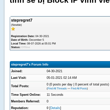
tình sẽ bị Block IP vĩnh v
stepregret7
(Newbie)
Registration Date:
04-30-2021
Date of Birth:
December 5
Local Time:
08-07-2026 at 05:01 PM
Status:
Offline
stepregret7's Forum Info
Joined:
04-30-2021
Last Visit:
05-01-2021 02:14 AM
0 (0 posts per day | 0 percent of total posts)
Total Posts:
(
Find All Threads
—
Find All Posts
)
Time Spent Online:
11 Seconds
Members Referred:
0
Reputation:
0
[
Details
]