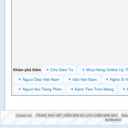
+
Cho Dien Tu
+
Mua Hang Online Uy T
Khám phá thêm
+
Nguoi Dep Viet Nam
+
Idol Viet Nam
+
Nghe Si V
+
Nguoi Noi Tieng Phim
+
Kiem Tien Tren Mang
+
Contact Us
TRANG RAO VẶT | DIỄN ĐÀN DU LỊCH | DIỄN ĐÀN SEO
Retu
Syndication