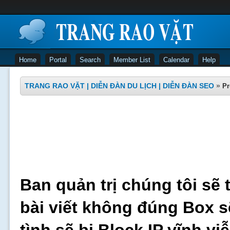
Home
Portal
Search
Member List
Calendar
Help
TRANG RAO VẶT | DIỄN ĐÀN DU LỊCH | DIỄN ĐÀN SEO
»
Pr
Ban quản trị chúng tôi sẽ 
bài viết không đúng Box s