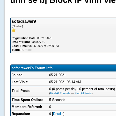
tình sẽ bị Block IP vĩnh v
sofadrawer9
(Newbie)
Registration Date:
05-21-2021
Date of Birth:
January 16
Local Time:
08-06-2026 at 07:20 PM
Status:
Offline
sofadrawer9's Forum Info
Joined:
05-21-2021
Last Visit:
05-21-2021 08:14 AM
0 (0 posts per day | 0 percent of total posts)
Total Posts:
(
Find All Threads
—
Find All Posts
)
Time Spent Online:
5 Seconds
Members Referred:
0
Reputation:
0
[
Details
]