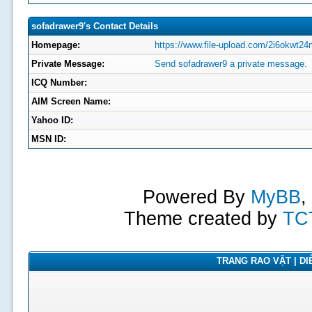
sofadrawer9's Contact Details
Homepage:
https://www.file-upload.com/2i6okwt24n
Private Message:
Send sofadrawer9 a private message.
ICQ Number:
AIM Screen Name:
Yahoo ID:
MSN ID:
Powered By
MyBB
,
Theme created by
TC
TRANG RAO VẶT | DIỄ