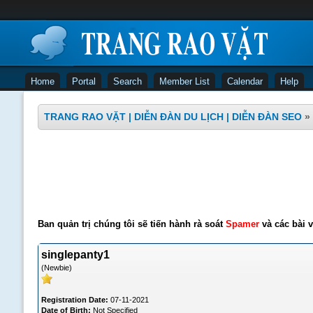
Home
Portal
Search
Member List
Calendar
Help
TRANG RAO VẶT | DIỄN ĐÀN DU LỊCH | DIỄN ĐÀN SEO
»
Ban quản trị chúng tôi sẽ tiến hành rà soát
Spamer
và các bài v
singlepanty1
(Newbie)
Registration Date:
07-11-2021
Date of Birth:
Not Specified