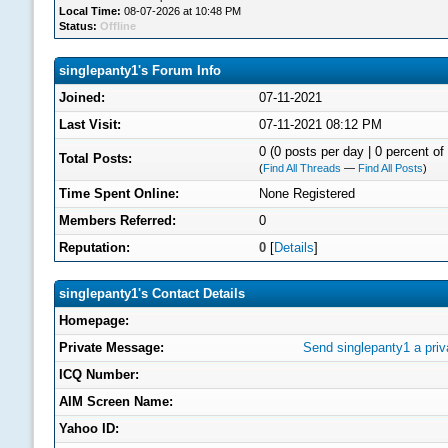
Local Time:
08-07-2026 at 10:48 PM
Status:
Offline
singlepanty1's Forum Info
Joined:
07-11-2021
Last Visit:
07-11-2021 08:12 PM
0 (0 posts per day | 0 percent of 
Total Posts:
(
Find All Threads
—
Find All Posts
)
Time Spent Online:
None Registered
Members Referred:
0
Reputation:
0
[
Details
]
singlepanty1's Contact Details
Homepage:
Private Message:
Send singlepanty1 a pri
ICQ Number:
AIM Screen Name:
Yahoo ID: