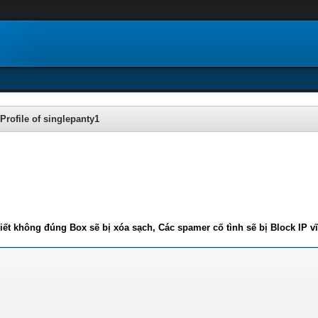
Profile of singlepanty1
iết không đúng Box sẽ bị xóa sạch, Các spamer cố tình sẽ bị Block IP v