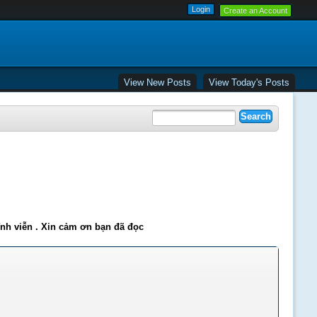
Create an Account
View New Posts
View Today's Posts
ĩnh viễn . Xin cảm ơn bạn đã đọc