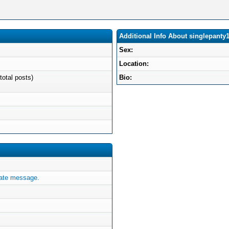
Additional Info About singlepanty
Sex:
Location:
total posts)
Bio:
vate message.