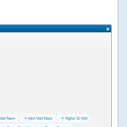
Viet Nam
+
Idol Viet Nam
+
Nghe Si Viet