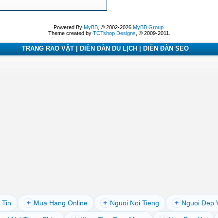
Powered By
MyBB
, © 2002-2026
MyBB Group
.
Theme created by
TCTshop Designs
, © 2009-2011.
TRANG RAO VẶT | DIỄN ĐÀN DU LỊCH | DIỄN ĐÀN SEO
 Tin
+
Mua Hang Online
+
Nguoi Noi Tieng
+
Nguoi Dep 