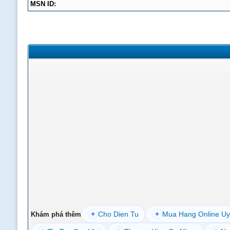
MSN ID:
+
Cho Dien Tu
+
Mua Hang Online Uy
Khám phá thêm