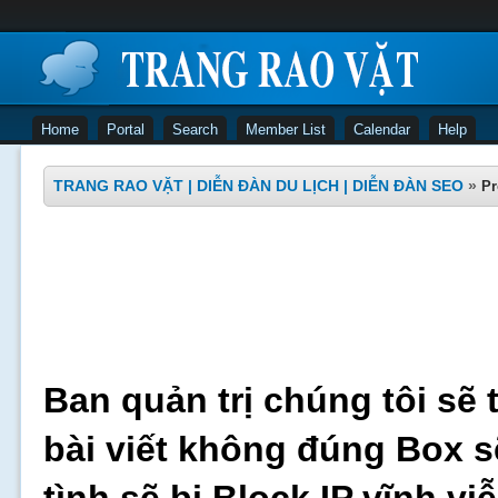
Home
Portal
Search
Member List
Calendar
Help
TRANG RAO VẶT | DIỄN ĐÀN DU LỊCH | DIỄN ĐÀN SEO
»
Pr
Ban quản trị chúng tôi sẽ 
bài viết không đúng Box s