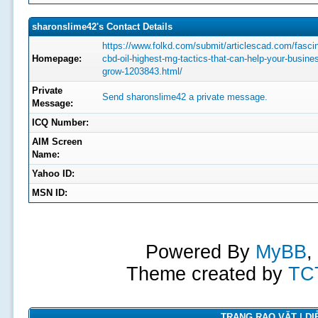
sharonslime42's Contact Details
https://www.folkd.com/submit/articlescad.com/fascin
Homepage:
cbd-oil-highest-mg-tactics-that-can-help-your-busine
grow-1203843.html/
Private
Send sharonslime42 a private message.
Message:
ICQ Number:
AIM Screen
Name:
Yahoo ID:
MSN ID:
Powered By
MyBB
,
Theme created by
TC
TRANG RAO VẶT | DIỄ