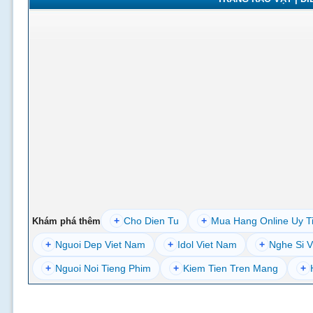
+
Cho Dien Tu
+
Mua Hang Online Uy T
Khám phá thêm
+
Nguoi Dep Viet Nam
+
Idol Viet Nam
+
Nghe Si V
+
Nguoi Noi Tieng Phim
+
Kiem Tien Tren Mang
+