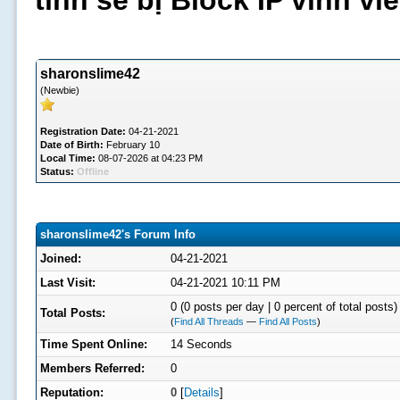
tình sẽ bị Block IP vĩnh v
sharonslime42
(Newbie)
Registration Date:
04-21-2021
Date of Birth:
February 10
Local Time:
08-07-2026 at 04:23 PM
Status:
Offline
sharonslime42's Forum Info
Joined:
04-21-2021
Last Visit:
04-21-2021 10:11 PM
0 (0 posts per day | 0 percent of total posts)
Total Posts:
(
Find All Threads
—
Find All Posts
)
Time Spent Online:
14 Seconds
Members Referred:
0
Reputation:
0
[
Details
]