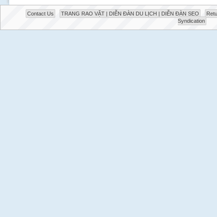
Contact Us
TRANG RAO VẶT | DIỄN ĐÀN DU LỊCH | DIỄN ĐÀN SEO
Retu
Syndication