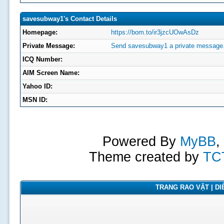
savesubway1's Contact Details
Homepage:
https://bom.to/ir3jzcUOwAsDz
Private Message:
Send savesubway1 a private message
ICQ Number:
AIM Screen Name:
Yahoo ID:
MSN ID:
Powered By
MyBB
,
Theme created by
TC
TRANG RAO VẶT | DIỄ