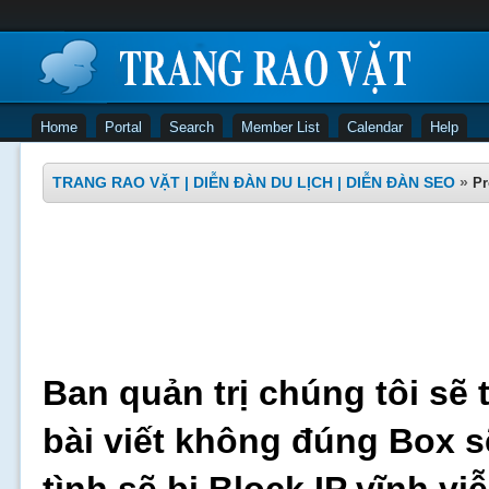
Home
Portal
Search
Member List
Calendar
Help
TRANG RAO VẶT | DIỄN ĐÀN DU LỊCH | DIỄN ĐÀN SEO
»
Pr
Ban quản trị chúng tôi sẽ 
bài viết không đúng Box s