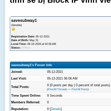
tình sẽ bị Block IP vĩnh v
savesubway1
(Newbie)
Registration Date:
05-12-2021
Date of Birth:
May 31
Local Time:
08-10-2026 at 02:06 AM
Status:
Offline
savesubway1's Forum Info
Joined:
05-12-2021
Last Visit:
05-13-2021 06:06 AM
0 (0 posts per day | 0 percent of total posts)
Total Posts:
(
Find All Threads
—
Find All Posts
)
Time Spent Online:
9 Seconds
Members Referred:
0
Reputation:
0
[
Details
]