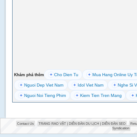
+
Cho Dien Tu
+
Mua Hang Online Uy T
Khám phá thêm
+
Nguoi Dep Viet Nam
+
Idol Viet Nam
+
Nghe Si V
+
Nguoi Noi Tieng Phim
+
Kiem Tien Tren Mang
+
Contact Us
TRANG RAO VẶT | DIỄN ĐÀN DU LỊCH | DIỄN ĐÀN SEO
Retu
Syndication