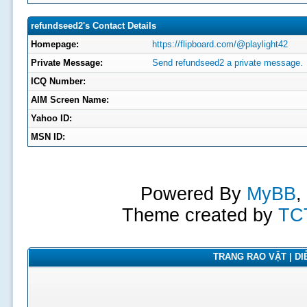
refundseed2's Contact Details
Homepage:
https://flipboard.com/@playlight42
Private Message:
Send refundseed2 a private message.
ICQ Number:
AIM Screen Name:
Yahoo ID:
MSN ID:
Powered By
MyBB
,
Theme created by
TC
TRANG RAO VẶT | DIỄ