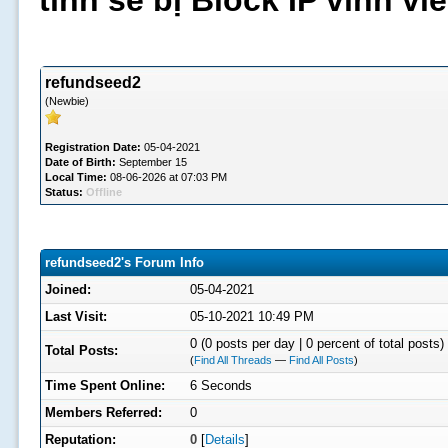
tình sẽ bị Block IP vĩnh v
refundseed2
(Newbie)
Registration Date:
05-04-2021
Date of Birth:
September 15
Local Time:
08-06-2026 at 07:03 PM
Status:
Offline
refundseed2's Forum Info
Joined:
05-04-2021
Last Visit:
05-10-2021 10:49 PM
0 (0 posts per day | 0 percent of total posts)
Total Posts:
(
Find All Threads
—
Find All Posts
)
Time Spent Online:
6 Seconds
Members Referred:
0
Reputation:
0
[
Details
]