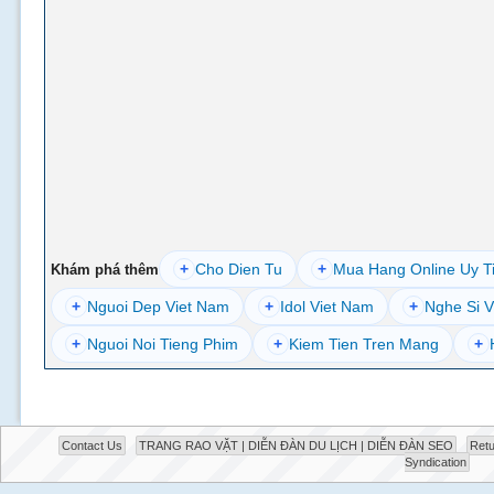
+
Cho Dien Tu
+
Mua Hang Online Uy T
Khám phá thêm
+
Nguoi Dep Viet Nam
+
Idol Viet Nam
+
Nghe Si V
+
Nguoi Noi Tieng Phim
+
Kiem Tien Tren Mang
+
Contact Us
TRANG RAO VẶT | DIỄN ĐÀN DU LỊCH | DIỄN ĐÀN SEO
Retu
Syndication