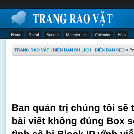
Home
Portal
Search
Member List
Calendar
Help
TRANG RAO VẶT | DIỄN ĐÀN DU LỊCH | DIỄN ĐÀN SEO
»
Pr
Ban quản trị chúng tôi sẽ 
bài viết không đúng Box s