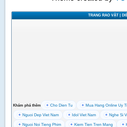
TRANG RAO VẶT | DIỄ
+
Cho Dien Tu
+
Mua Hang Online Uy T
Khám phá thêm
+
Nguoi Dep Viet Nam
+
Idol Viet Nam
+
Nghe Si V
+
Nguoi Noi Tieng Phim
+
Kiem Tien Tren Mang
+