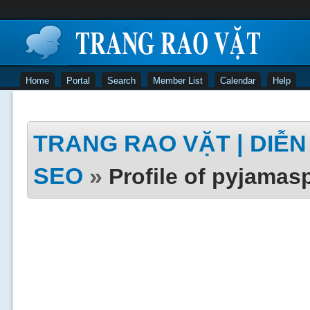
Home
Portal
Search
Member List
Calendar
Help
TRANG RAO VẶT | DIỄN 
SEO
»
Profile of pyjamas