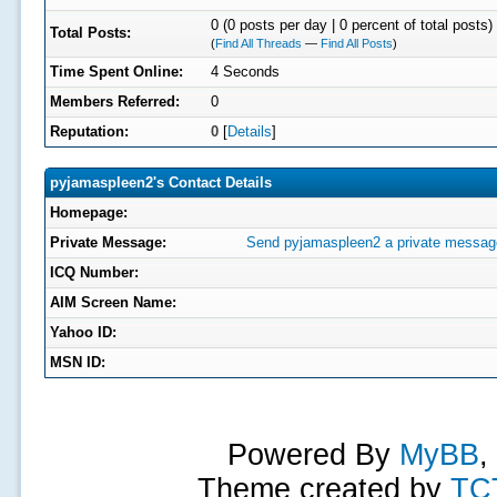
0 (0 posts per day | 0 percent of total posts)
Total Posts:
(
Find All Threads
—
Find All Posts
)
Time Spent Online:
4 Seconds
Members Referred:
0
Reputation:
0
[
Details
]
pyjamaspleen2's Contact Details
Homepage:
Private Message:
Send pyjamaspleen2 a private messag
ICQ Number:
AIM Screen Name:
Yahoo ID:
MSN ID:
Powered By
MyBB
,
Theme created by
TC