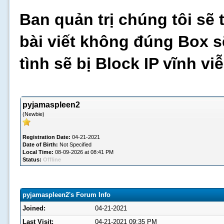
Ban quản trị chúng tôi sẽ 
bài viết không đúng Box s
tình sẽ bị Block IP vĩnh v
pyjamaspleen2
(Newbie)
Registration Date:
04-21-2021
Date of Birth:
Not Specified
Local Time:
08-09-2026 at 08:41 PM
Status:
Offline
pyjamaspleen2's Forum Info
Joined:
04-21-2021
Last Visit:
04-21-2021 09:35 PM