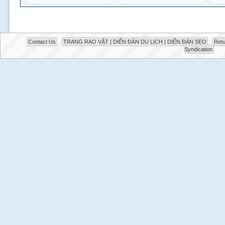
Contact Us
TRANG RAO VẶT | DIỄN ĐÀN DU LỊCH | DIỄN ĐÀN SEO
Retu
Syndication