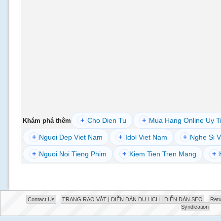
+
Cho Dien Tu
+
Mua Hang Online Uy T
Khám phá thêm
+
Nguoi Dep Viet Nam
+
Idol Viet Nam
+
Nghe Si V
+
Nguoi Noi Tieng Phim
+
Kiem Tien Tren Mang
+
Contact Us
TRANG RAO VẶT | DIỄN ĐÀN DU LỊCH | DIỄN ĐÀN SEO
Retu
Syndication