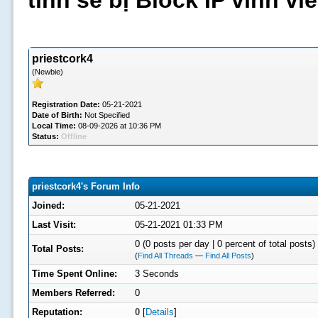
tình sẽ bị Block IP vĩnh v
priestcork4
(Newbie)
Registration Date:
05-21-2021
Date of Birth:
Not Specified
Local Time:
08-09-2026 at 10:36 PM
Status:
Offline
priestcork4's Forum Info
Joined:
05-21-2021
Last Visit:
05-21-2021 01:33 PM
0 (0 posts per day | 0 percent of total posts)
Total Posts:
(
Find All Threads
—
Find All Posts
)
Time Spent Online:
3 Seconds
Members Referred:
0
Reputation:
0
[
Details
]