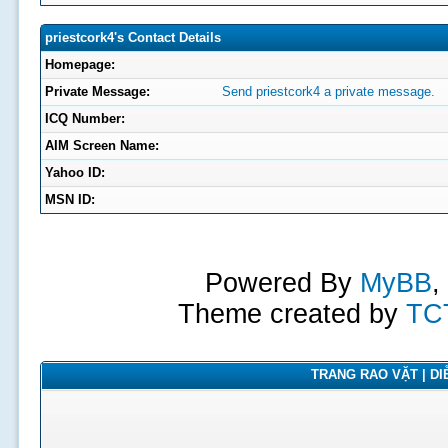
priestcork4's Contact Details
Homepage:
Private Message:
Send priestcork4 a private message.
ICQ Number:
AIM Screen Name:
Yahoo ID:
MSN ID:
Powered By
MyBB
,
Theme created by
TC
TRANG RAO VẶT | DIỄ