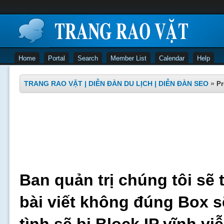
Home
Portal
Search
Member List
Calendar
Help
TRANG RAO VẶT | DIỄN ĐÀN DU LỊCH | DIỄN ĐÀN SEO
»
Pr
Ban quản trị chúng tôi sẽ 
bài viết không đúng Box s