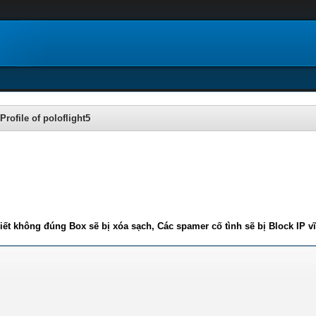
Profile of poloflight5
iết không đúng Box sẽ bị xóa sạch, Các spamer cố tình sẽ bị Block IP v