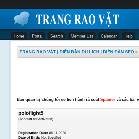
Home
Portal
Search
Member List
Calendar
Help
TRANG RAO VẶT | DIỄN ĐÀN DU LỊCH | DIỄN ĐÀN SEO
»
Ban quản trị chúng tôi sẽ tiến hành rà soát
Spamer
và các bài v
poloflight5
(Account not Activated)
Registration Date:
08-11-2020
Date of Birth:
Not Specified