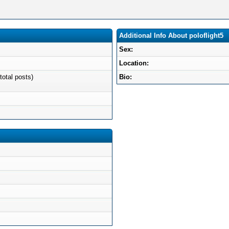
Additional Info About poloflight5
Sex:
Location:
total posts)
Bio: