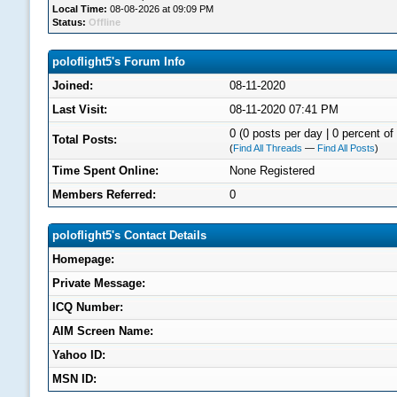
Local Time:
08-08-2026 at 09:09 PM
Status:
Offline
poloflight5's Forum Info
Joined:
08-11-2020
Last Visit:
08-11-2020 07:41 PM
0 (0 posts per day | 0 percent of 
Total Posts:
(
Find All Threads
—
Find All Posts
)
Time Spent Online:
None Registered
Members Referred:
0
poloflight5's Contact Details
Homepage:
Private Message:
ICQ Number:
AIM Screen Name:
Yahoo ID:
MSN ID: