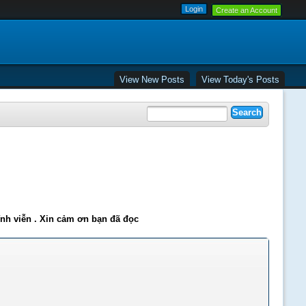
Create an Account
View New Posts
View Today's Posts
ĩnh viễn . Xin cảm ơn bạn đã đọc