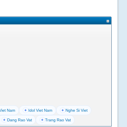
Viet Nam
+
Idol Viet Nam
+
Nghe Si Viet
+
Dang Rao Vat
+
Trang Rao Vat