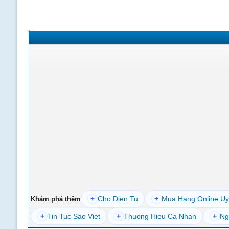
+
Cho Dien Tu
+
Mua Hang Online Uy
Khám phá thêm
+
Tin Tuc Sao Viet
+
Thuong Hieu Ca Nhan
+
Ng