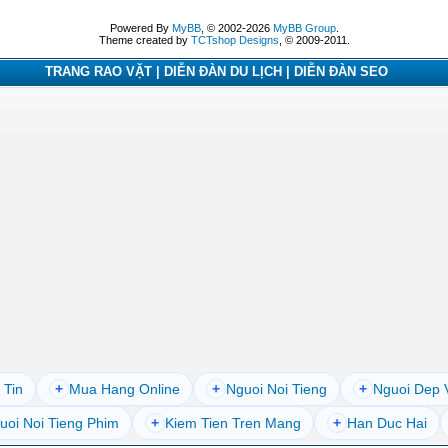
Powered By
MyBB
, © 2002-2026
MyBB Group
.
Theme created by
TCTshop Designs
, © 2009-2011.
TRANG RAO VẶT | DIỄN ĐÀN DU LỊCH | DIỄN ĐÀN SEO
 Tin
+
Mua Hang Online
+
Nguoi Noi Tieng
+
Nguoi Dep 
uoi Noi Tieng Phim
+
Kiem Tien Tren Mang
+
Han Duc Hai