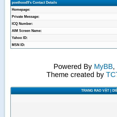
poethood9's Contact Details
Homepage:
Private Message:
ICQ Number:
AIM Screen Name:
Yahoo ID:
MSN ID:
Powered By
MyBB
,
Theme created by
TC
TRANG RAO VẶT | DIỄ