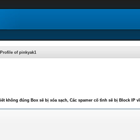
Profile of pinkyak1
iết không đúng Box sẽ bị xóa sạch, Các spamer cố tình sẽ bị Block IP v