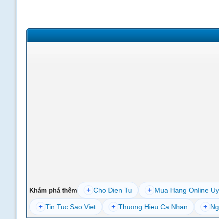
+
Cho Dien Tu
+
Mua Hang Online Uy
Khám phá thêm
+
Tin Tuc Sao Viet
+
Thuong Hieu Ca Nhan
+
Ng