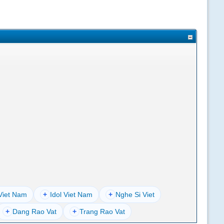
Viet Nam
+
Idol Viet Nam
+
Nghe Si Viet
+
Dang Rao Vat
+
Trang Rao Vat