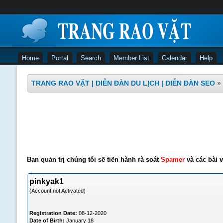
Home
Portal
Search
Member List
Calendar
Help
TRANG RAO VẶT | DIỄN ĐÀN DU LỊCH | DIỄN ĐÀN SEO
»
Ban quản trị chúng tôi sẽ tiến hành rà soát
Spamer
và các bài v
pinkyak1
(Account not Activated)
Registration Date:
08-12-2020
Date of Birth:
January 18