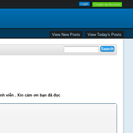
Create an Account
View New Posts
View Today's Posts
ĩnh viễn . Xin cảm ơn bạn đã đọc