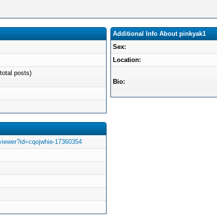
Additional Info About pinkyak1
Sex:
Location:
total posts)
Bio:
viewer?id=cqojwhie-17360354