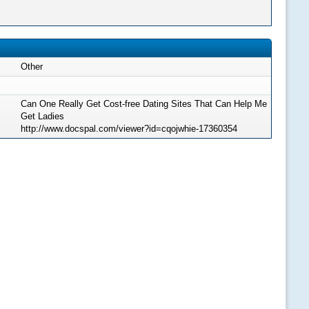
Other
Can One Really Get Cost-free Dating Sites That Can Help Me
Get Ladies
http://www.docspal.com/viewer?id=cqojwhie-17360354