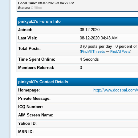
Local Time:
08-07-2026 at 04:27 PM
Status:
Offline
pinkyak1's Forum Info
Joined:
08-12-2020
Last Visit:
08-12-2020 04:43 AM
0 (0 posts per day | 0 percent of 
Total Posts:
(
Find All Threads
—
Find All Posts
)
Time Spent Online:
4 Seconds
Members Referred:
0
pinkyak1's Contact Details
Homepage:
http://www.docspal.com/
Private Message:
ICQ Number:
AIM Screen Name:
Yahoo ID:
MSN ID: