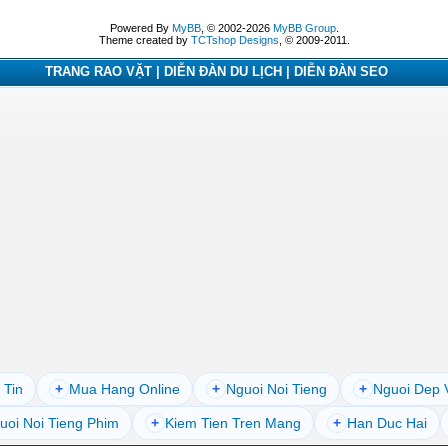
Powered By
MyBB
, © 2002-2026
MyBB Group
.
Theme created by
TCTshop Designs
, © 2009-2011.
TRANG RAO VẶT | DIỄN ĐÀN DU LỊCH | DIỄN ĐÀN SEO
 Tin
+
Mua Hang Online
+
Nguoi Noi Tieng
+
Nguoi Dep 
uoi Noi Tieng Phim
+
Kiem Tien Tren Mang
+
Han Duc Hai