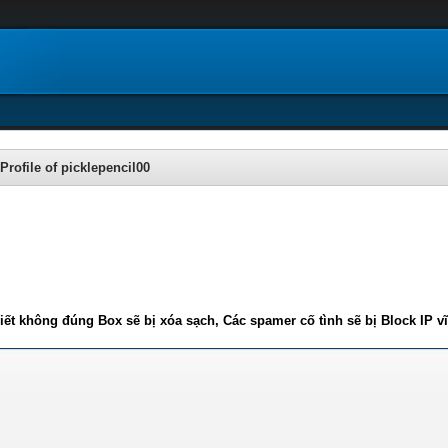
Profile of picklepencil00
iết không đúng Box sẽ bị xóa sạch, Các spamer cố tình sẽ bị Block IP v