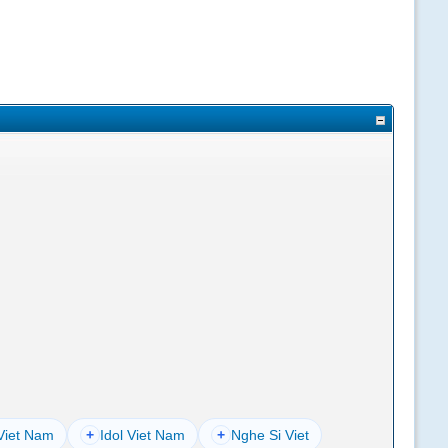
Viet Nam
+
Idol Viet Nam
+
Nghe Si Viet