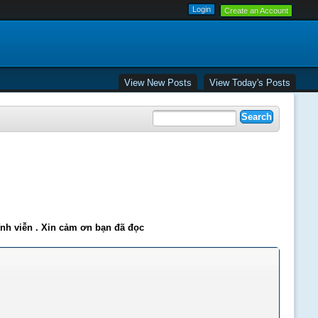
Create an Account
View New Posts
View Today's Posts
ĩnh viễn . Xin cảm ơn bạn đã đọc