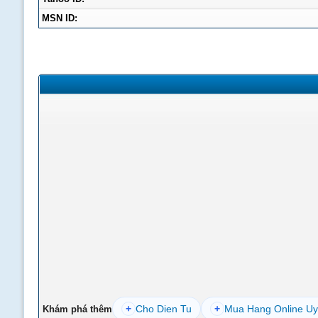
MSN ID:
+
Cho Dien Tu
+
Mua Hang Online Uy
Khám phá thêm