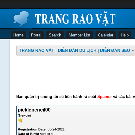
Home
Portal
Search
Member List
Calendar
Help
TRANG RAO VẶT | DIỄN ĐÀN DU LỊCH | DIỄN ĐÀN SEO
»
Ban quản trị chúng tôi sẽ tiến hành rà soát
Spamer
và các bài v
picklepencil00
(Newbie)
Registration Date:
05-24-2021
Date of Birth:
August 4