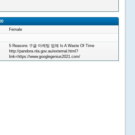
00
Female
5 Reasons 구글 마케팅 업체 Is A Waste Of Time
http://pandora.nla.gov.au/external.html?
link=https://www.googlegenius2021.com/