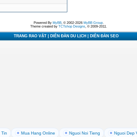
Powered By
MyBB
, © 2002-2026
MyBB Group
.
Theme created by
TCTshop Designs
, © 2009-2011.
TRANG RAO VẶT | DIỄN ĐÀN DU LỊCH | DIỄN ĐÀN SEO
 Tin
+
Mua Hang Online
+
Nguoi Noi Tieng
+
Nguoi Dep 