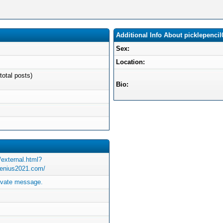
Additional Info About picklepencil
Sex:
Location:
total posts)
Bio:
/external.html?
genius2021.com/
rivate message.