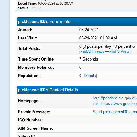
Local Time:
08-08-2026 at 10:20 AM
Status:
Offline
picklepencil00's Forum Info
Joined:
05-24-2021
Last Visit:
05-24-2021 01:02 AM
0 (0 posts per day | 0 percent of 
Total Posts:
(
Find All Threads
—
Find All Posts
)
Time Spent Online:
7 Seconds
Members Referred:
0
Reputation:
0
[
Details
]
picklepencil00's Contact Details
http://pandora.nla.gov.au
Homepage:
link=https://www.google
Private Message:
Send picklepencil00 a p
ICQ Number:
AIM Screen Name:
Yahoo ID: