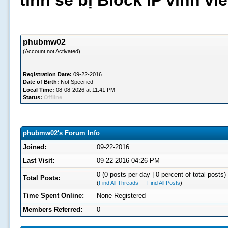
tình sẽ bị Block IP vĩnh v
phubmw02
(Account not Activated)
Registration Date:
09-22-2016
Date of Birth:
Not Specified
Local Time:
08-08-2026 at 11:41 PM
Status:
Offline
phubmw02's Forum Info
Joined:
09-22-2016
Last Visit:
09-22-2016 04:26 PM
0 (0 posts per day | 0 percent of total posts)
Total Posts:
(
Find All Threads
—
Find All Posts
)
Time Spent Online:
None Registered
Members Referred:
0