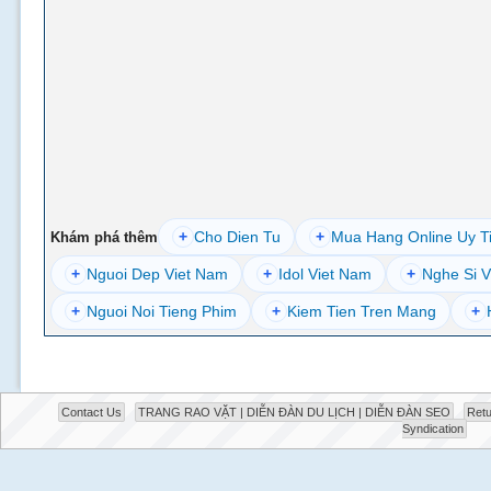
+
Cho Dien Tu
+
Mua Hang Online Uy T
Khám phá thêm
+
Nguoi Dep Viet Nam
+
Idol Viet Nam
+
Nghe Si V
+
Nguoi Noi Tieng Phim
+
Kiem Tien Tren Mang
+
Contact Us
TRANG RAO VẶT | DIỄN ĐÀN DU LỊCH | DIỄN ĐÀN SEO
Retu
Syndication