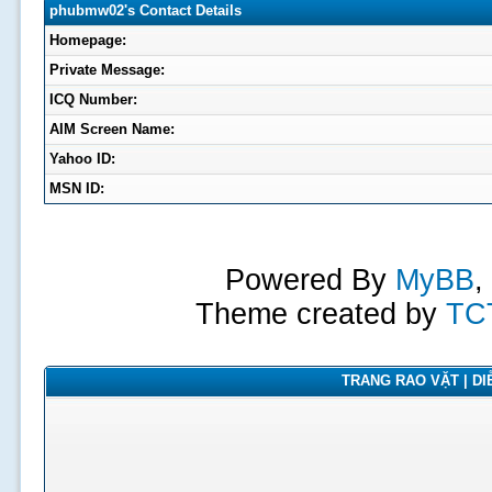
phubmw02's Contact Details
Homepage:
Private Message:
ICQ Number:
AIM Screen Name:
Yahoo ID:
MSN ID:
Powered By
MyBB
,
Theme created by
TC
TRANG RAO VẶT | DIỄ