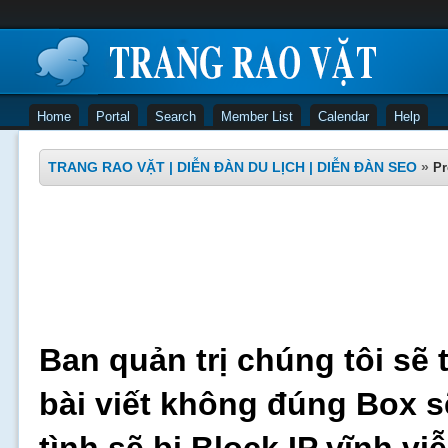
Home
Portal
Search
Member List
Calendar
Help
TRANG RAO VẶT | DIỄN ĐÀN DU LỊCH | DIỄN ĐÀN SEO
»
Pr
Ban quản trị chúng tôi sẽ 
bài viết không đúng Box s