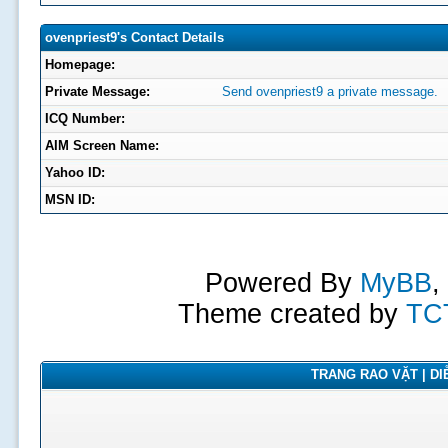
ovenpriest9's Contact Details
Homepage:
Private Message:
Send ovenpriest9 a private message.
ICQ Number:
AIM Screen Name:
Yahoo ID:
MSN ID:
Powered By
MyBB
,
Theme created by
TC
TRANG RAO VẶT | DIỄ