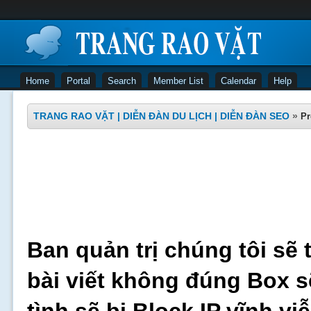
Home
Portal
Search
Member List
Calendar
Help
TRANG RAO VẶT | DIỄN ĐÀN DU LỊCH | DIỄN ĐÀN SEO
»
Pr
Ban quản trị chúng tôi sẽ 
bài viết không đúng Box s