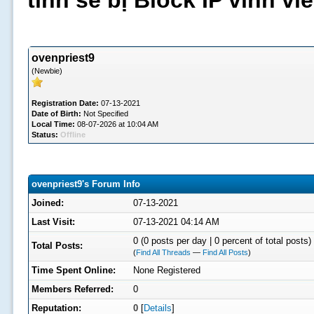
tình sẽ bị Block IP vĩnh v
ovenpriest9
(Newbie)
Registration Date:
07-13-2021
Date of Birth:
Not Specified
Local Time:
08-07-2026 at 10:04 AM
Status:
Offline
ovenpriest9's Forum Info
Joined:
07-13-2021
Last Visit:
07-13-2021 04:14 AM
0 (0 posts per day | 0 percent of total posts)
Total Posts:
(
Find All Threads
—
Find All Posts
)
Time Spent Online:
None Registered
Members Referred:
0
Reputation:
0
[
Details
]