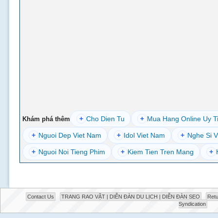
+
Cho Dien Tu
+
Mua Hang Online Uy T
Khám phá thêm
+
Nguoi Dep Viet Nam
+
Idol Viet Nam
+
Nghe Si V
+
Nguoi Noi Tieng Phim
+
Kiem Tien Tren Mang
+
Contact Us
TRANG RAO VẶT | DIỄN ĐÀN DU LỊCH | DIỄN ĐÀN SEO
Retu
Syndication