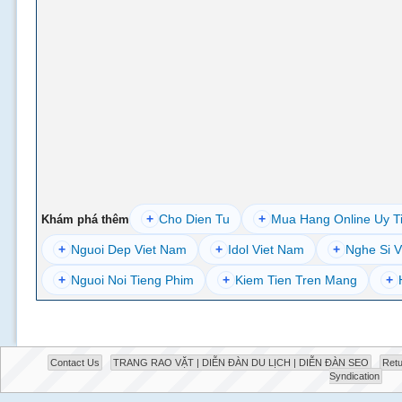
+
Cho Dien Tu
+
Mua Hang Online Uy T
Khám phá thêm
+
Nguoi Dep Viet Nam
+
Idol Viet Nam
+
Nghe Si V
+
Nguoi Noi Tieng Phim
+
Kiem Tien Tren Mang
+
Contact Us
TRANG RAO VẶT | DIỄN ĐÀN DU LỊCH | DIỄN ĐÀN SEO
Retu
Syndication