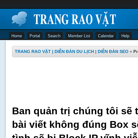
Home
Portal
Search
Member List
Calendar
Help
TRANG RAO VẶT | DIỄN ĐÀN DU LỊCH | DIỄN ĐÀN SEO
»
Pr
Ban quản trị chúng tôi sẽ 
bài viết không đúng Box s