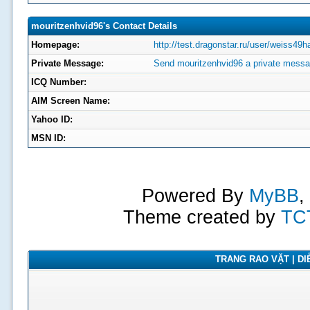
mouritzenhvid96's Contact Details
Homepage:
http://test.dragonstar.ru/user/weiss49h
Private Message:
Send mouritzenhvid96 a private messa
ICQ Number:
AIM Screen Name:
Yahoo ID:
MSN ID:
Powered By
MyBB
,
Theme created by
TC
TRANG RAO VẶT | DIỄ