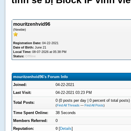
tình sẽ bị Block IP vĩnh v
mouritzenhvid96
(Newbie)
Registration Date:
04-22-2021
Date of Birth:
June 21
Local Time:
08-07-2026 at 05:38 PM
Status:
Offline
mouritzenhvid96's Forum Info
Joined:
04-22-2021
Last Visit:
04-22-2021 03:23 PM
0 (0 posts per day | 0 percent of total posts)
Total Posts:
(
Find All Threads
—
Find All Posts
)
Time Spent Online:
38 Seconds
Members Referred:
0
Reputation:
0
[
Details
]