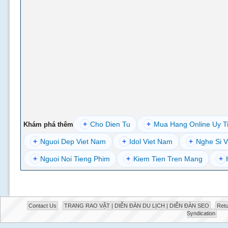
+
Cho Dien Tu
+
Mua Hang Online Uy T
Khám phá thêm
+
Nguoi Dep Viet Nam
+
Idol Viet Nam
+
Nghe Si V
+
Nguoi Noi Tieng Phim
+
Kiem Tien Tren Mang
+
Contact Us
TRANG RAO VẶT | DIỄN ĐÀN DU LỊCH | DIỄN ĐÀN SEO
Retu
Syndication