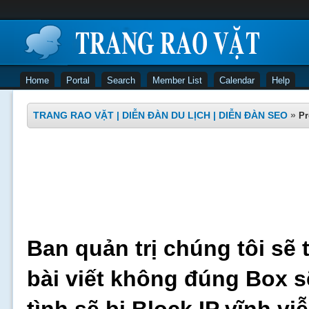
Home
Portal
Search
Member List
Calendar
Help
TRANG RAO VẶT | DIỄN ĐÀN DU LỊCH | DIỄN ĐÀN SEO
»
Pr
Ban quản trị chúng tôi sẽ 
bài viết không đúng Box s