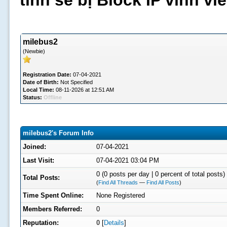
tình sẽ bị Block IP vĩnh v
milebus2
(Newbie)
Registration Date:
07-04-2021
Date of Birth:
Not Specified
Local Time:
08-11-2026 at 12:51 AM
Status:
Offline
milebus2's Forum Info
Joined:
07-04-2021
Last Visit:
07-04-2021 03:04 PM
0 (0 posts per day | 0 percent of total posts)
Total Posts:
(
Find All Threads
—
Find All Posts
)
Time Spent Online:
None Registered
Members Referred:
0
Reputation:
0
[
Details
]