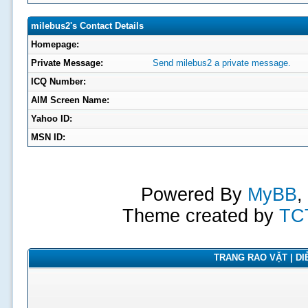
milebus2's Contact Details
Homepage:
Private Message:
Send milebus2 a private message.
ICQ Number:
AIM Screen Name:
Yahoo ID:
MSN ID:
Powered By
MyBB
,
Theme created by
TC
TRANG RAO VẶT | DIỄ