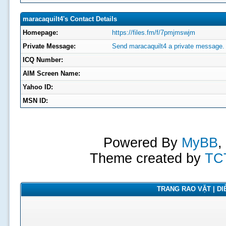
maracaquilt4's Contact Details
Homepage:
https://files.fm/f/7pmjmswjm
Private Message:
Send maracaquilt4 a private message.
ICQ Number:
AIM Screen Name:
Yahoo ID:
MSN ID:
Powered By
MyBB
,
Theme created by
TC
TRANG RAO VẶT | DIỄ