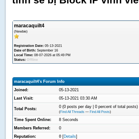
tình sẽ bị Block IP vĩnh v
maracaquilt4
(Newbie)
Registration Date:
05-13-2021
Date of Birth:
September 16
Local Time:
08-07-2026 at 05:49 PM
Status:
Offline
maracaquilt4's Forum Info
Joined:
05-13-2021
Last Visit:
05-13-2021 03:30 AM
0 (0 posts per day | 0 percent of total posts)
Total Posts:
(
Find All Threads
—
Find All Posts
)
Time Spent Online:
8 Seconds
Members Referred:
0
Reputation:
0
[
Details
]