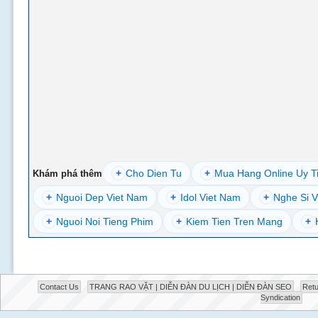
+
Cho Dien Tu
+
Mua Hang Online Uy T
Khám phá thêm
+
Nguoi Dep Viet Nam
+
Idol Viet Nam
+
Nghe Si V
+
Nguoi Noi Tieng Phim
+
Kiem Tien Tren Mang
+
Contact Us
TRANG RAO VẶT | DIỄN ĐÀN DU LỊCH | DIỄN ĐÀN SEO
Retu
Syndication