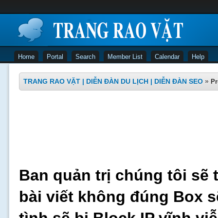
Home
Portal
Search
Member List
Calendar
Help
TRANG RAO VẶT | DIỄN ĐÀN DU LỊCH | DIỄN ĐÀN SEO
»
Pr
Ban quản trị chúng tôi sẽ 
bài viết không đúng Box s