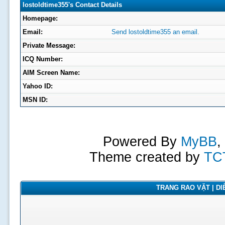
lostoldtime355's Contact Details
Homepage:
Email:
Send lostoldtime355 an email.
Private Message:
ICQ Number:
AIM Screen Name:
Yahoo ID:
MSN ID:
Powered By
MyBB
,
Theme created by
TC
TRANG RAO VẶT | DIỄ