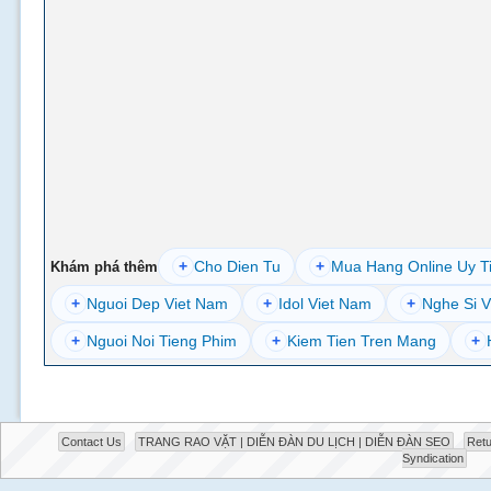
+
Cho Dien Tu
+
Mua Hang Online Uy T
Khám phá thêm
+
Nguoi Dep Viet Nam
+
Idol Viet Nam
+
Nghe Si V
+
Nguoi Noi Tieng Phim
+
Kiem Tien Tren Mang
+
Contact Us
TRANG RAO VẶT | DIỄN ĐÀN DU LỊCH | DIỄN ĐÀN SEO
Retu
Syndication