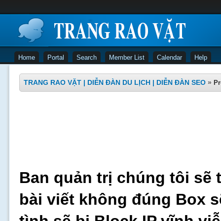
Home
Portal
Search
Member List
Calendar
Help
TRANG RAO VẶT | DIỄN ĐÀN DU LỊCH | DIỄN ĐÀN SEO
»
Pr
Ban quản trị chúng tôi sẽ 
bài viết không đúng Box s