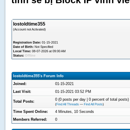
tình sẽ bị Block IP vĩnh v
lostoldtime355
(Account not Activated)
Registration Date:
01-15-2021
Date of Birth:
Not Specified
Local Time:
08-07-2026 at 09:00 AM
Status:
Offline
lostoldtime355's Forum Info
Joined:
01-15-2021
Last Visit:
01-15-2021 03:52 PM
0 (0 posts per day | 0 percent of total posts)
Total Posts:
(
Find All Threads
—
Find All Posts
)
Time Spent Online:
4 Minutes, 10 Seconds
Members Referred:
0