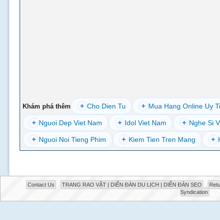
+
Cho Dien Tu
+
Mua Hang Online Uy T
Khám phá thêm
+
Nguoi Dep Viet Nam
+
Idol Viet Nam
+
Nghe Si V
+
Nguoi Noi Tieng Phim
+
Kiem Tien Tren Mang
+
Contact Us
TRANG RAO VẶT | DIỄN ĐÀN DU LỊCH | DIỄN ĐÀN SEO
Retu
Syndication