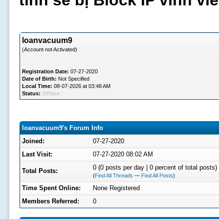
tình sẽ bị Block IP vĩnh v
loanvacuum9
(Account not Activated)
Registration Date:
07-27-2020
Date of Birth:
Not Specified
Local Time:
08-07-2026 at 03:48 AM
Status:
Offline
loanvacuum9's Forum Info
Joined:
07-27-2020
Last Visit:
07-27-2020 08:02 AM
0 (0 posts per day | 0 percent of total posts)
Total Posts:
(
Find All Threads
—
Find All Posts
)
Time Spent Online:
None Registered
Members Referred:
0