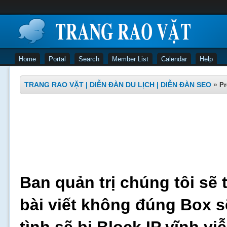
Home
Portal
Search
Member List
Calendar
Help
TRANG RAO VẶT | DIỄN ĐÀN DU LỊCH | DIỄN ĐÀN SEO
»
Pr
Ban quản trị chúng tôi sẽ 
bài viết không đúng Box s