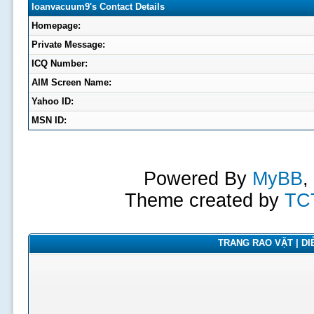
loanvacuum9's Contact Details
Homepage:
Private Message:
ICQ Number:
AIM Screen Name:
Yahoo ID:
MSN ID:
Powered By
MyBB
,
Theme created by
TC
TRANG RAO VẶT | DIỄ