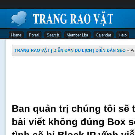
Home
Portal
Search
Member List
Calendar
Help
TRANG RAO VẶT | DIỄN ĐÀN DU LỊCH | DIỄN ĐÀN SEO
»
Pr
Ban quản trị chúng tôi sẽ 
bài viết không đúng Box s