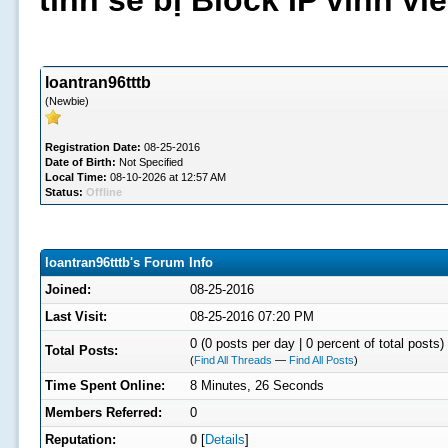
tình sẽ bị Block IP vĩnh v
loantran96tttb
(Newbie)
Registration Date:
08-25-2016
Date of Birth:
Not Specified
Local Time:
08-10-2026 at 12:57 AM
Status:
Offline
loantran96tttb's Forum Info
Joined:
08-25-2016
Last Visit:
08-25-2016 07:20 PM
0 (0 posts per day | 0 percent of total posts)
Total Posts:
(
Find All Threads
—
Find All Posts
)
Time Spent Online:
8 Minutes, 26 Seconds
Members Referred:
0
Reputation:
0
[
Details
]