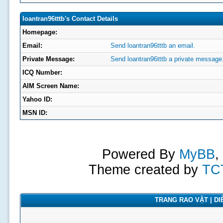
loantran96tttb's Contact Details
Homepage:
Email:
Send loantran96tttb an email.
Private Message:
Send loantran96tttb a private message
ICQ Number:
AIM Screen Name:
Yahoo ID:
MSN ID:
Powered By
MyBB
,
Theme created by
TC
TRANG RAO VẶT | DIỄ