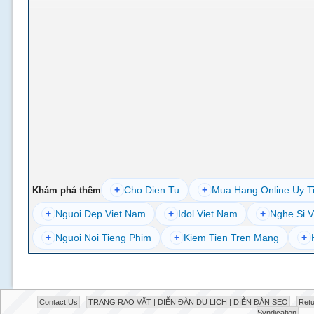
+
Cho Dien Tu
+
Mua Hang Online Uy T
Khám phá thêm
+
Nguoi Dep Viet Nam
+
Idol Viet Nam
+
Nghe Si V
+
Nguoi Noi Tieng Phim
+
Kiem Tien Tren Mang
+
Contact Us
TRANG RAO VẶT | DIỄN ĐÀN DU LỊCH | DIỄN ĐÀN SEO
Retu
Syndication