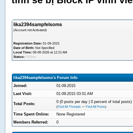
tình sẽ bị Block IP vĩnh v
lika2394sampfelsoms
(Account not Activated)
Registration Date:
01-09-2015
Date of Birth:
Not Specified
Local Time:
08-08-2026 at 12:21 AM
Status:
Offline
lika2394sampfelsoms's Forum Info
Joined:
01-09-2015
Last Visit:
01-09-2015 03:01 AM
0 (0 posts per day | 0 percent of total posts)
Total Posts:
(
Find All Threads
—
Find All Posts
)
Time Spent Online:
None Registered
Members Referred:
0