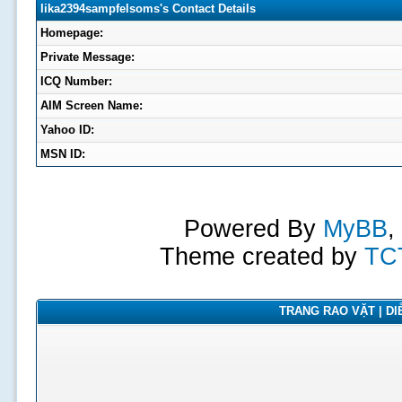
lika2394sampfelsoms's Contact Details
Homepage:
Private Message:
ICQ Number:
AIM Screen Name:
Yahoo ID:
MSN ID:
Powered By
MyBB
,
Theme created by
TC
TRANG RAO VẶT | DIỄ