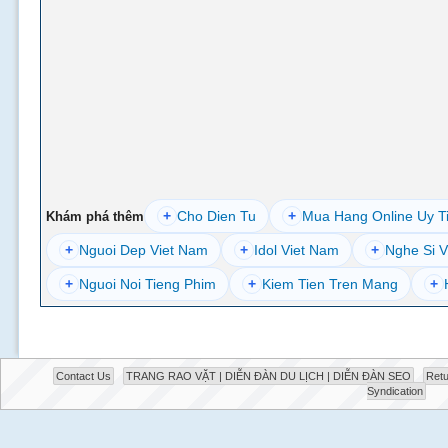
+
Cho Dien Tu
+
Mua Hang Online Uy T
Khám phá thêm
+
Nguoi Dep Viet Nam
+
Idol Viet Nam
+
Nghe Si V
+
Nguoi Noi Tieng Phim
+
Kiem Tien Tren Mang
+
Contact Us
TRANG RAO VẶT | DIỄN ĐÀN DU LỊCH | DIỄN ĐÀN SEO
Retu
Syndication