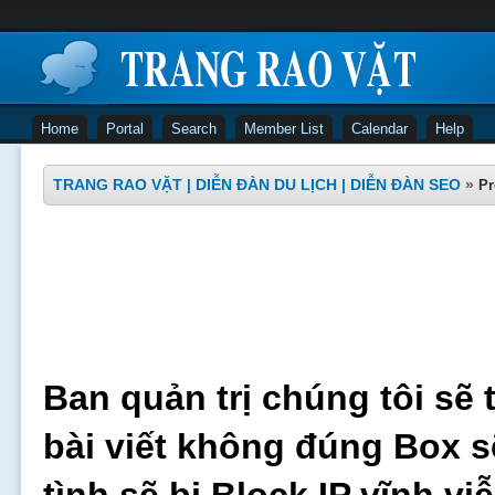
Home
Portal
Search
Member List
Calendar
Help
TRANG RAO VẶT | DIỄN ĐÀN DU LỊCH | DIỄN ĐÀN SEO
»
Pr
Ban quản trị chúng tôi sẽ 
bài viết không đúng Box s