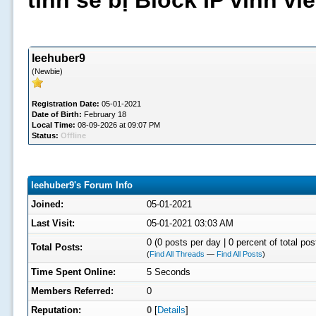
tình sẽ bị Block IP vĩnh v
leehuber9
(Newbie)
Registration Date:
05-01-2021
Date of Birth:
February 18
Local Time:
08-09-2026 at 09:07 PM
Status:
Offline
leehuber9's Forum Info
Joined:
05-01-2021
Last Visit:
05-01-2021 03:03 AM
0 (0 posts per day | 0 percent of total pos
Total Posts:
(
Find All Threads
—
Find All Posts
)
Time Spent Online:
5 Seconds
Members Referred:
0
Reputation:
0
[
Details
]