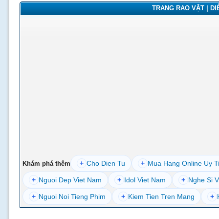
TRANG RAO VẶT | DIỄ
+
Cho Dien Tu
+
Mua Hang Online Uy T
Khám phá thêm
+
Nguoi Dep Viet Nam
+
Idol Viet Nam
+
Nghe Si V
+
Nguoi Noi Tieng Phim
+
Kiem Tien Tren Mang
+