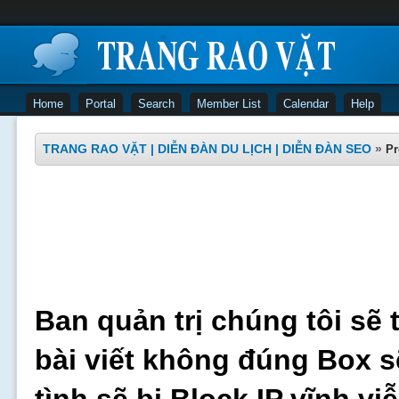
Home
Portal
Search
Member List
Calendar
Help
TRANG RAO VẶT | DIỄN ĐÀN DU LỊCH | DIỄN ĐÀN SEO
»
Pr
Ban quản trị chúng tôi sẽ 
bài viết không đúng Box s