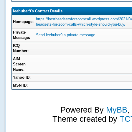
leehuber9's Contact Details
https://bestheadsetsforzoomcall.wordpress.com/2021/0
Homepage:
headsets-for-zoom-calls-which-style-should-you-buy/
Private
Send leehuber9 a private message.
Message:
ICQ
Number:
AIM
Screen
Name:
Yahoo ID:
MSN ID:
Powered By
MyBB
,
Theme created by
TC