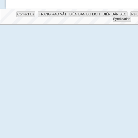
Contact Us
TRANG RAO VẶT | DIỄN ĐÀN DU LỊCH | DIỄN ĐÀN SEO
Retu
Syndication