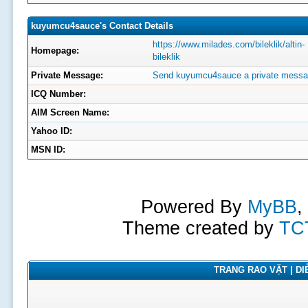
kuyumcu4sauce's Contact Details
https://www.milades.com/bileklik/altin-
Homepage:
bileklik
Private Message:
Send kuyumcu4sauce a private messa
ICQ Number:
AIM Screen Name:
Yahoo ID:
MSN ID:
Powered By
MyBB
,
Theme created by
TC
TRANG RAO VẶT | DIỄ