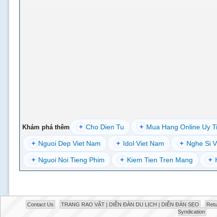
+
Cho Dien Tu
+
Mua Hang Online Uy T
Khám phá thêm
+
Nguoi Dep Viet Nam
+
Idol Viet Nam
+
Nghe Si V
+
Nguoi Noi Tieng Phim
+
Kiem Tien Tren Mang
+
Contact Us
TRANG RAO VẶT | DIỄN ĐÀN DU LỊCH | DIỄN ĐÀN SEO
Retu
Syndication