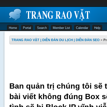
Home
Portal
Search
Member List
Calendar
Help
TRANG RAO VẶT | DIỄN ĐÀN DU LỊCH | DIỄN ĐÀN SEO
»
Pr
Ban quản trị chúng tôi sẽ 
bài viết không đúng Box s