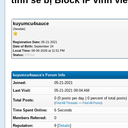
tình sẽ bị Block IP vĩnh v
kuyumcu4sauce
(Newbie)
Registration Date:
05-21-2021
Date of Birth:
September 24
Local Time:
08-06-2026 at 11:51 PM
Status:
Offline
kuyumcu4sauce's Forum Info
Joined:
05-21-2021
Last Visit:
05-21-2021 09:04 AM
0 (0 posts per day | 0 percent of total posts)
Total Posts:
(
Find All Threads
—
Find All Posts
)
Time Spent Online:
6 Seconds
Members Referred:
0
Reputation:
0
[
Details
]