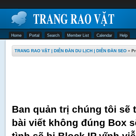
Home
Portal
Search
Member List
Calendar
Help
TRANG RAO VẶT | DIỄN ĐÀN DU LỊCH | DIỄN ĐÀN SEO
»
Pr
Ban quản trị chúng tôi sẽ 
bài viết không đúng Box s