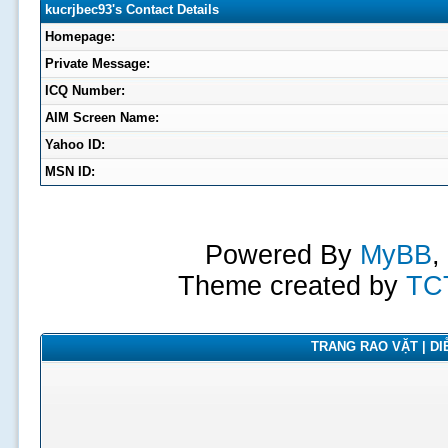
kucrjbec93's Contact Details
Homepage:
Private Message:
ICQ Number:
AIM Screen Name:
Yahoo ID:
MSN ID:
Powered By
MyBB
,
Theme created by
TC
TRANG RAO VẶT | DIỄ