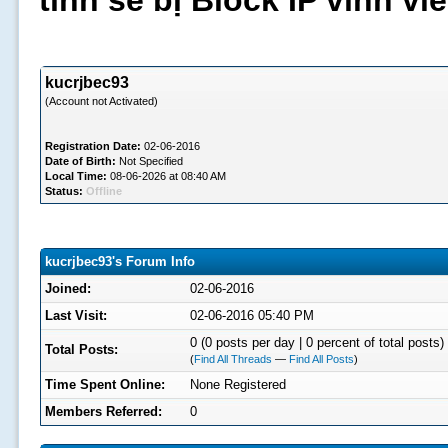
tình sẽ bị Block IP vĩnh v
kucrjbec93
(Account not Activated)
Registration Date:
02-06-2016
Date of Birth:
Not Specified
Local Time:
08-06-2026 at 08:40 AM
Status:
Offline
kucrjbec93's Forum Info
Joined:
02-06-2016
Last Visit:
02-06-2016 05:40 PM
0 (0 posts per day | 0 percent of total posts)
Total Posts:
(
Find All Threads
—
Find All Posts
)
Time Spent Online:
None Registered
Members Referred:
0