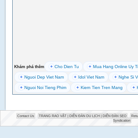
+
Cho Dien Tu
+
Mua Hang Online Uy T
Khám phá thêm
+
Nguoi Dep Viet Nam
+
Idol Viet Nam
+
Nghe Si V
+
Nguoi Noi Tieng Phim
+
Kiem Tien Tren Mang
+
Contact Us
TRANG RAO VẶT | DIỄN ĐÀN DU LỊCH | DIỄN ĐÀN SEO
Retu
Syndication