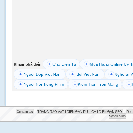
+
Cho Dien Tu
+
Mua Hang Online Uy T
Khám phá thêm
+
Nguoi Dep Viet Nam
+
Idol Viet Nam
+
Nghe Si V
+
Nguoi Noi Tieng Phim
+
Kiem Tien Tren Mang
+
Contact Us
TRANG RAO VẶT | DIỄN ĐÀN DU LỊCH | DIỄN ĐÀN SEO
Retu
Syndication