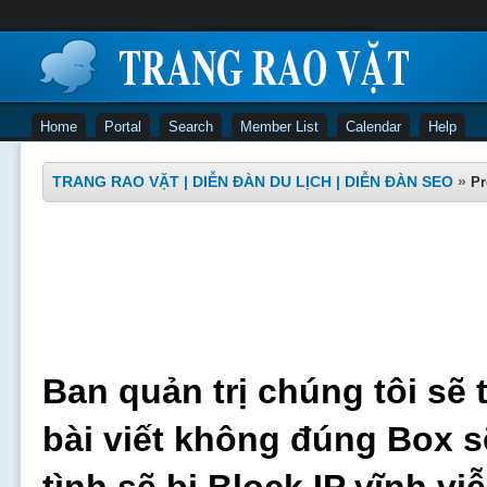
Home
Portal
Search
Member List
Calendar
Help
TRANG RAO VẶT | DIỄN ĐÀN DU LỊCH | DIỄN ĐÀN SEO
»
Pr
Ban quản trị chúng tôi sẽ 
bài viết không đúng Box s