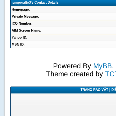
jumperalto3's Contact Details
Homepage:
Private Message:
ICQ Number:
AIM Screen Name:
Yahoo ID:
MSN ID:
Powered By
MyBB
,
Theme created by
TC
TRANG RAO VẶT | DIỄ