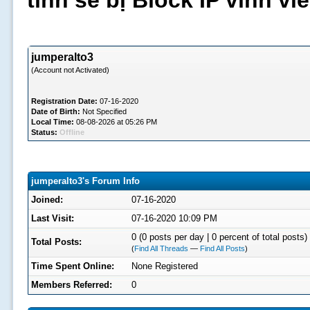
tình sẽ bị Block IP vĩnh v
jumperalto3
(Account not Activated)
Registration Date:
07-16-2020
Date of Birth:
Not Specified
Local Time:
08-08-2026 at 05:26 PM
Status:
Offline
jumperalto3's Forum Info
Joined:
07-16-2020
Last Visit:
07-16-2020 10:09 PM
0 (0 posts per day | 0 percent of total posts)
Total Posts:
(
Find All Threads
—
Find All Posts
)
Time Spent Online:
None Registered
Members Referred:
0