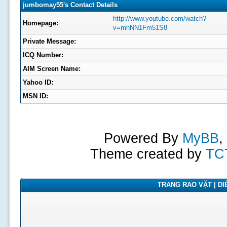
jumbomay55's Contact Details
http://www.youtube.com/watch?
Homepage:
v=mhNN1Fm51S8
Private Message:
ICQ Number:
AIM Screen Name:
Yahoo ID:
MSN ID:
Powered By
MyBB
,
Theme created by
TC
TRANG RAO VẶT | DIỄ