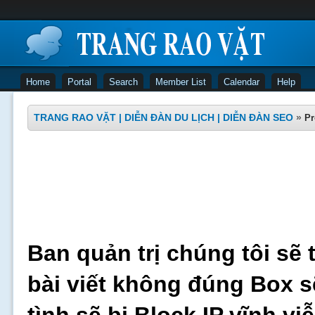
Home
Portal
Search
Member List
Calendar
Help
TRANG RAO VẶT | DIỄN ĐÀN DU LỊCH | DIỄN ĐÀN SEO
»
Pr
Ban quản trị chúng tôi sẽ 
bài viết không đúng Box s