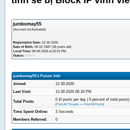
tình sẽ bị Block IP vĩnh v
jumbomay55
(Account not Activated)
Registration Date:
12-30-2020
Date of Birth:
09-22-1987 (38 years old)
Local Time:
08-08-2026 at 02:52 PM
Status:
Offline
jumbomay55's Forum Info
Joined:
12-30-2020
Last Visit:
12-30-2020 08:19 PM
0 (0 posts per day | 0 percent of total posts)
Total Posts:
(
Find All Threads
—
Find All Posts
)
Time Spent Online:
3 Seconds
Members Referred:
0