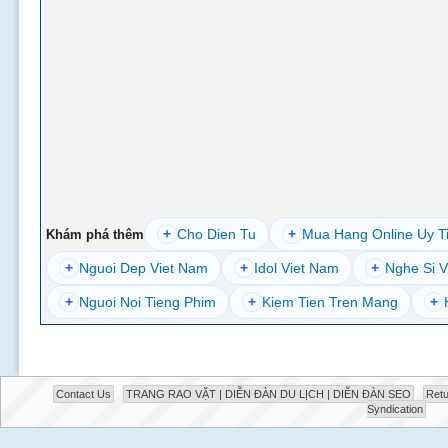
+
Cho Dien Tu
+
Mua Hang Online Uy T
Khám phá thêm
+
Nguoi Dep Viet Nam
+
Idol Viet Nam
+
Nghe Si V
+
Nguoi Noi Tieng Phim
+
Kiem Tien Tren Mang
+
Contact Us
TRANG RAO VẶT | DIỄN ĐÀN DU LỊCH | DIỄN ĐÀN SEO
Retu
Syndication