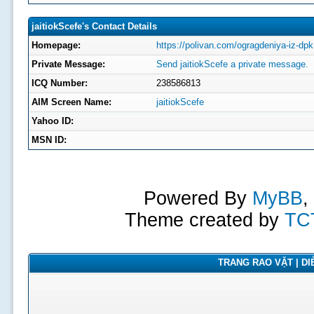
jaitiokScefe's Contact Details
Homepage:
https://polivan.com/ogragdeniya-iz-dpk
Private Message:
Send jaitiokScefe a private message.
ICQ Number:
238586813
AIM Screen Name:
jaitiokScefe
Yahoo ID:
MSN ID:
Powered By
MyBB
,
Theme created by
TC
TRANG RAO VẶT | DIỄ