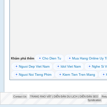
+
Cho Dien Tu
+
Mua Hang Online Uy T
Khám phá thêm
+
Nguoi Dep Viet Nam
+
Idol Viet Nam
+
Nghe Si V
+
Nguoi Noi Tieng Phim
+
Kiem Tien Tren Mang
+
Contact Us
TRANG RAO VẶT | DIỄN ĐÀN DU LỊCH | DIỄN ĐÀN SEO
Retu
Syndication