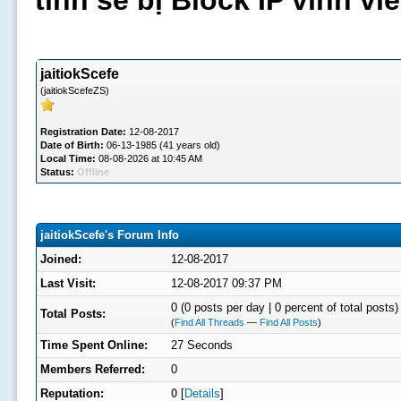
tình sẽ bị Block IP vĩnh v
jaitiokScefe
(jaitiokScefeZS)
Registration Date:
12-08-2017
Date of Birth:
06-13-1985 (41 years old)
Local Time:
08-08-2026 at 10:45 AM
Status:
Offline
jaitiokScefe's Forum Info
Joined:
12-08-2017
Last Visit:
12-08-2017 09:37 PM
0 (0 posts per day | 0 percent of total posts)
Total Posts:
(
Find All Threads
—
Find All Posts
)
Time Spent Online:
27 Seconds
Members Referred:
0
Reputation:
0
[
Details
]