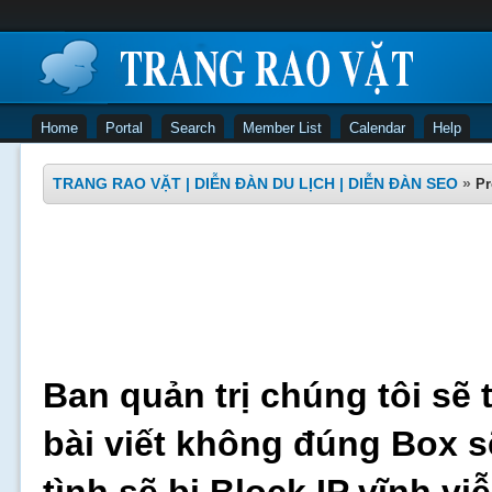
Home
Portal
Search
Member List
Calendar
Help
TRANG RAO VẶT | DIỄN ĐÀN DU LỊCH | DIỄN ĐÀN SEO
»
Pr
Ban quản trị chúng tôi sẽ 
bài viết không đúng Box s