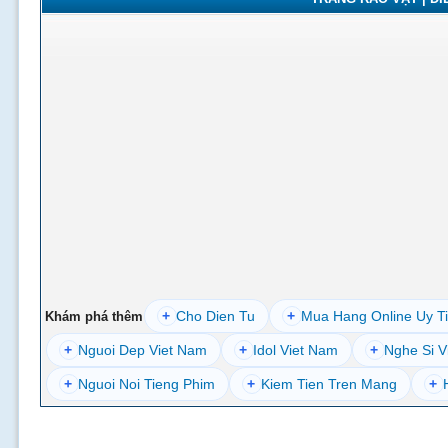
+
Cho Dien Tu
+
Mua Hang Online Uy T
Khám phá thêm
+
Nguoi Dep Viet Nam
+
Idol Viet Nam
+
Nghe Si V
+
Nguoi Noi Tieng Phim
+
Kiem Tien Tren Mang
+