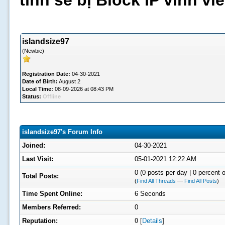
tình sẽ bị Block IP vĩnh v
islandsize97
(Newbie)
Registration Date:
04-30-2021
Date of Birth:
August 2
Local Time:
08-09-2026 at 08:43 PM
Status:
Offline
islandsize97's Forum Info
Joined:
04-30-2021
Last Visit:
05-01-2021 12:22 AM
0 (0 posts per day | 0 percent o
Total Posts:
(
Find All Threads
—
Find All Posts
)
Time Spent Online:
6 Seconds
Members Referred:
0
Reputation:
0
[
Details
]