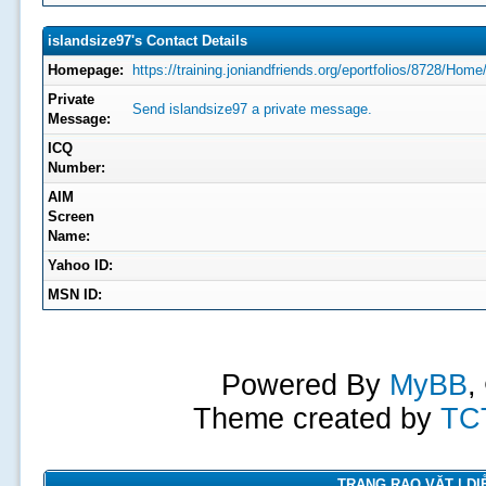
islandsize97's Contact Details
Homepage:
https://training.joniandfriends.org/eportfolios/8728/
Private
Send islandsize97 a private message.
Message:
ICQ
Number:
AIM
Screen
Name:
Yahoo ID:
MSN ID:
Powered By
MyBB
,
Theme created by
TC
TRANG RAO VẶT | DIỄ