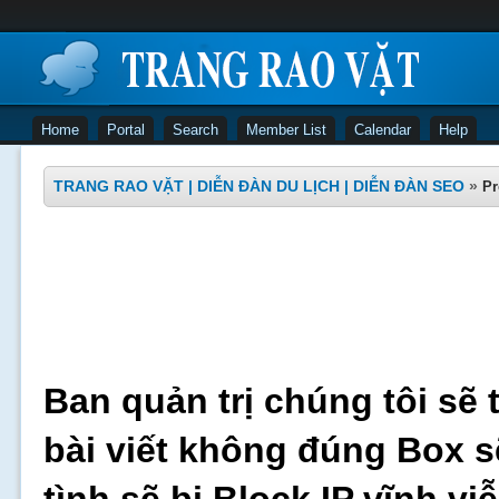
Home
Portal
Search
Member List
Calendar
Help
TRANG RAO VẶT | DIỄN ĐÀN DU LỊCH | DIỄN ĐÀN SEO
»
Pr
Ban quản trị chúng tôi sẽ 
bài viết không đúng Box s