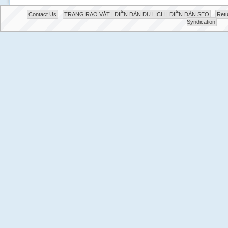
Contact Us
TRANG RAO VẶT | DIỄN ĐÀN DU LỊCH | DIỄN ĐÀN SEO
Retu
Syndication