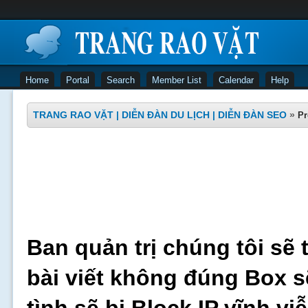
Home
Portal
Search
Member List
Calendar
Help
TRANG RAO VẶT | DIỄN ĐÀN DU LỊCH | DIỄN ĐÀN SEO
»
Pr
Ban quản trị chúng tôi sẽ 
bài viết không đúng Box s