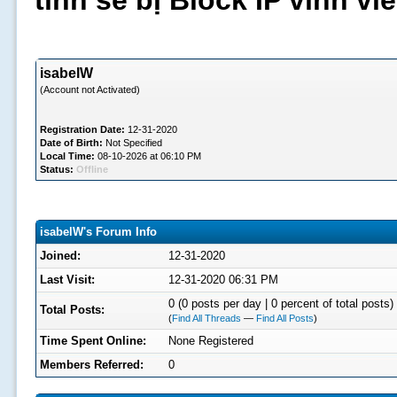
tình sẽ bị Block IP vĩnh v
isabelW
(Account not Activated)
Registration Date:
12-31-2020
Date of Birth:
Not Specified
Local Time:
08-10-2026 at 06:10 PM
Status:
Offline
isabelW's Forum Info
Joined:
12-31-2020
Last Visit:
12-31-2020 06:31 PM
0 (0 posts per day | 0 percent of total posts)
Total Posts:
(
Find All Threads
—
Find All Posts
)
Time Spent Online:
None Registered
Members Referred:
0