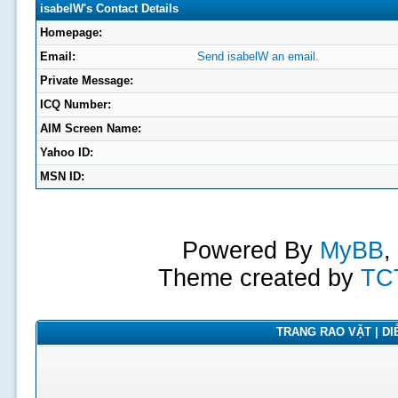
isabelW's Contact Details
Homepage:
Email:
Send isabelW an email.
Private Message:
ICQ Number:
AIM Screen Name:
Yahoo ID:
MSN ID:
Powered By
MyBB
,
Theme created by
TC
TRANG RAO VẶT | DIỄ