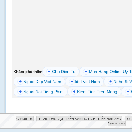
+
Cho Dien Tu
+
Mua Hang Online Uy T
Khám phá thêm
+
Nguoi Dep Viet Nam
+
Idol Viet Nam
+
Nghe Si V
+
Nguoi Noi Tieng Phim
+
Kiem Tien Tren Mang
+
Contact Us
TRANG RAO VẶT | DIỄN ĐÀN DU LỊCH | DIỄN ĐÀN SEO
Retu
Syndication