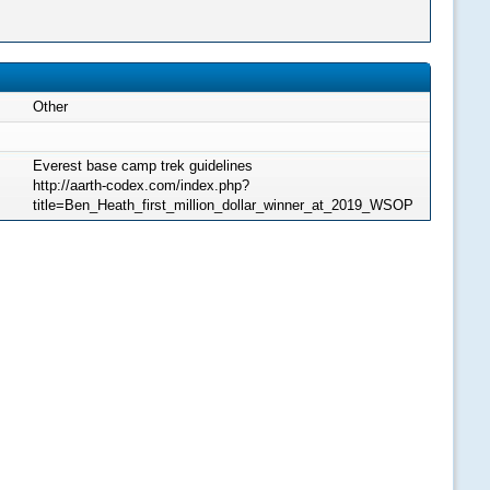
Other
Everest base camp trek guidelines
http://aarth-codex.com/index.php?
title=Ben_Heath_first_million_dollar_winner_at_2019_WSOP