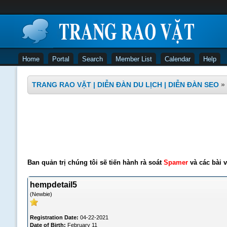
Home
Portal
Search
Member List
Calendar
Help
TRANG RAO VẶT | DIỄN ĐÀN DU LỊCH | DIỄN ĐÀN SEO
»
Ban quản trị chúng tôi sẽ tiến hành rà soát
Spamer
và các bài v
hempdetail5
(Newbie)
Registration Date:
04-22-2021
Date of Birth:
February 11