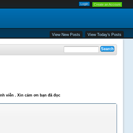
Create an Account
View New Posts
View Today's Posts
ĩnh viễn . Xin cảm ơn bạn đã đọc