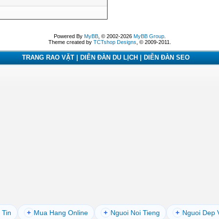
Powered By
MyBB
, © 2002-2026
MyBB Group
.
Theme created by
TCTshop Designs
, © 2009-2011.
TRANG RAO VẶT | DIỄN ĐÀN DU LỊCH | DIỄN ĐÀN SEO
 Tin
+
Mua Hang Online
+
Nguoi Noi Tieng
+
Nguoi Dep 