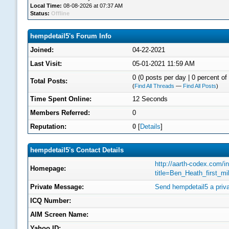
Local Time:
08-08-2026 at 07:37 AM
Status:
Offline
hempdetail5's Forum Info
Joined:
04-22-2021
Last Visit:
05-01-2021 11:59 AM
0 (0 posts per day | 0 percent of 
Total Posts:
(
Find All Threads
—
Find All Posts
)
Time Spent Online:
12 Seconds
Members Referred:
0
Reputation:
0
[
Details
]
hempdetail5's Contact Details
http://aarth-codex.com/i
Homepage:
title=Ben_Heath_first_m
Private Message:
Send hempdetail5 a priv
ICQ Number:
AIM Screen Name:
Yahoo ID: