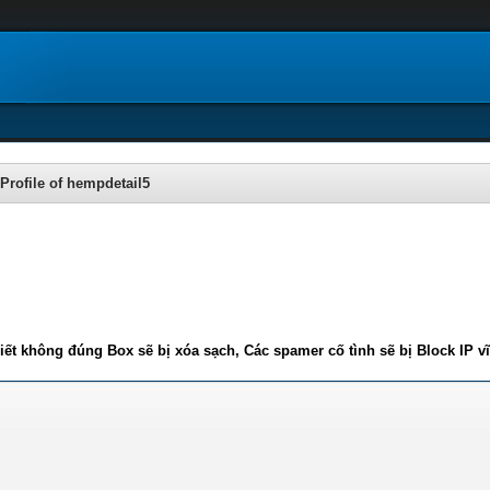
Profile of hempdetail5
iết không đúng Box sẽ bị xóa sạch, Các spamer cố tình sẽ bị Block IP v