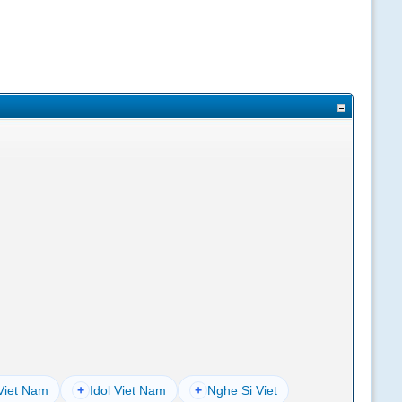
Viet Nam
+
Idol Viet Nam
+
Nghe Si Viet