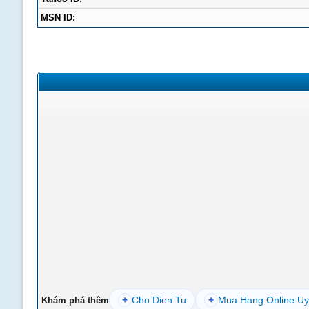
MSN ID:
+
Cho Dien Tu
+
Mua Hang Online Uy
Khám phá thêm