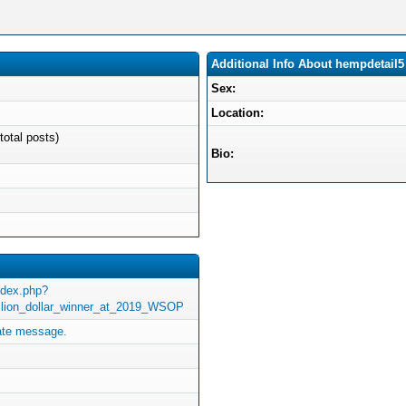
Additional Info About hempdetail5
Sex:
Location:
total posts)
Bio:
ndex.php?
illion_dollar_winner_at_2019_WSOP
ate message.