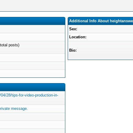
Additional Info About heightanswe
Sex:
Location:
total posts)
Bio:
4/28/tips-for-video-production-in-
rivate message.