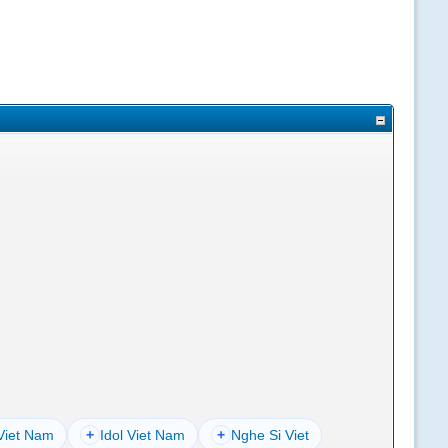
Viet Nam
+
Idol Viet Nam
+
Nghe Si Viet