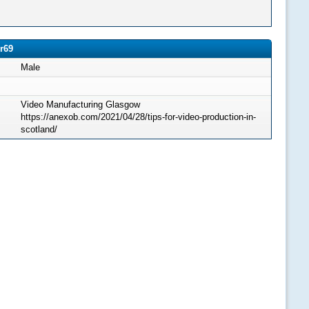
r69
Male
Video Manufacturing Glasgow
https://anexob.com/2021/04/28/tips-for-video-production-in-
scotland/