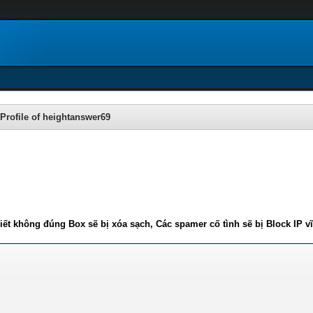
Profile of heightanswer69
iết không đúng Box sẽ bị xóa sạch, Các spamer cố tình sẽ bị Block IP v