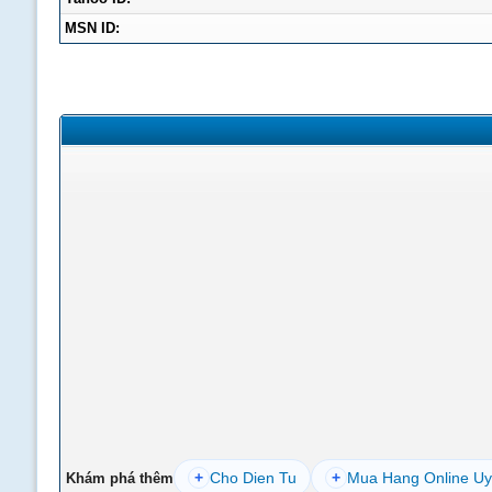
MSN ID:
+
Cho Dien Tu
+
Mua Hang Online Uy
Khám phá thêm