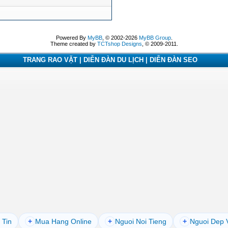
Powered By
MyBB
, © 2002-2026
MyBB Group
.
Theme created by
TCTshop Designs
, © 2009-2011.
TRANG RAO VẶT | DIỄN ĐÀN DU LỊCH | DIỄN ĐÀN SEO
 Tin
+
Mua Hang Online
+
Nguoi Noi Tieng
+
Nguoi Dep 