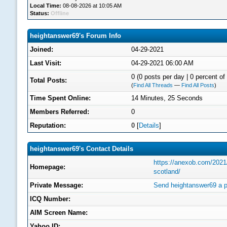
Local Time:
08-08-2026 at 10:05 AM
Status:
Offline
heightanswer69's Forum Info
Joined:
04-29-2021
Last Visit:
04-29-2021 06:00 AM
0 (0 posts per day | 0 percent of 
Total Posts:
(
Find All Threads
—
Find All Posts
)
Time Spent Online:
14 Minutes, 25 Seconds
Members Referred:
0
Reputation:
0
[
Details
]
heightanswer69's Contact Details
https://anexob.com/2021/0
Homepage:
scotland/
Private Message:
Send heightanswer69 a p
ICQ Number:
AIM Screen Name:
Yahoo ID: