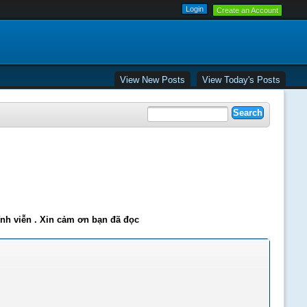
Create an Account
View New Posts
View Today's Posts
ĩnh viễn . Xin cảm ơn bạn đã đọc