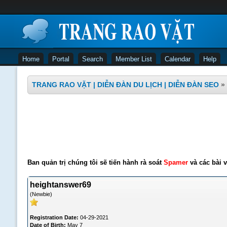
Home
Portal
Search
Member List
Calendar
Help
TRANG RAO VẶT | DIỄN ĐÀN DU LỊCH | DIỄN ĐÀN SEO
»
Ban quản trị chúng tôi sẽ tiến hành rà soát
Spamer
và các bài v
heightanswer69
(Newbie)
Registration Date:
04-29-2021
Date of Birth:
May 7