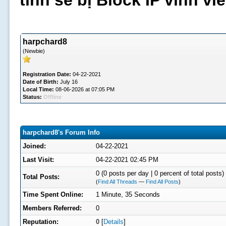
tình sẽ bị Block IP vĩnh v
harpchard8
(Newbie)
Registration Date:
04-22-2021
Date of Birth:
July 16
Local Time:
08-06-2026 at 07:05 PM
Status:
Offline
harpchard8's Forum Info
Joined:
04-22-2021
Last Visit:
04-22-2021 02:45 PM
0 (0 posts per day | 0 percent of total posts)
Total Posts:
(
Find All Threads
—
Find All Posts
)
Time Spent Online:
1 Minute, 35 Seconds
Members Referred:
0
Reputation:
0
[
Details
]