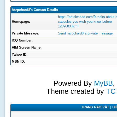
harpchard8's Contact Details
https://articlescad.com/9-tricks-about-
Homepage:
capsules-you-wish-you-knew-before-
1209683.html
Private Message:
Send harpchard8 a private message.
ICQ Number:
AIM Screen Name:
Yahoo ID:
MSN ID:
Powered By
MyBB
,
Theme created by
TC
TRANG RAO VẶT | DIỄ