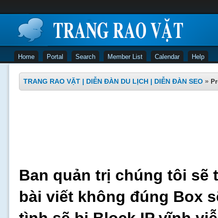
Home
Portal
Search
Member List
Calendar
Help
TRANG RAO VẶT | DIỄN ĐÀN DU LỊCH | DIỄN ĐÀN SEO
»
Pr
Ban quản trị chúng tôi sẽ 
bài viết không đúng Box s