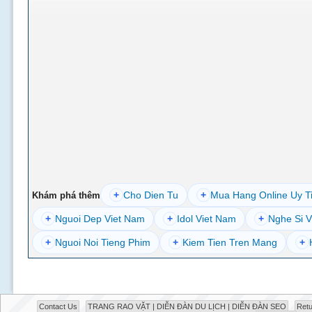
+
Cho Dien Tu
+
Mua Hang Online Uy T
Khám phá thêm
+
Nguoi Dep Viet Nam
+
Idol Viet Nam
+
Nghe Si V
+
Nguoi Noi Tieng Phim
+
Kiem Tien Tren Mang
+
Contact Us
TRANG RAO VẶT | DIỄN ĐÀN DU LỊCH | DIỄN ĐÀN SEO
Retu