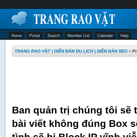
Home
Portal
Search
Member List
Calendar
Help
TRANG RAO VẶT | DIỄN ĐÀN DU LỊCH | DIỄN ĐÀN SEO
»
Pr
Ban quản trị chúng tôi sẽ 
bài viết không đúng Box s