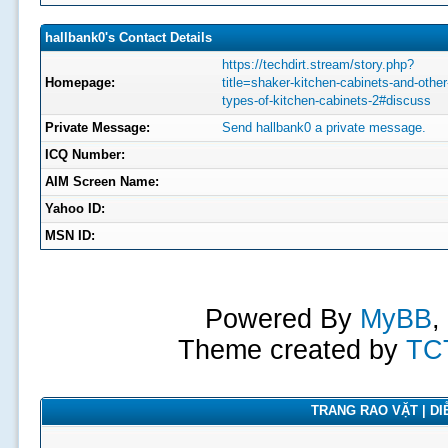
hallbank0's Contact Details
https://techdirt.stream/story.php?
Homepage:
title=shaker-kitchen-cabinets-and-other
types-of-kitchen-cabinets-2#discuss
Private Message:
Send hallbank0 a private message.
ICQ Number:
AIM Screen Name:
Yahoo ID:
MSN ID:
Powered By
MyBB
,
Theme created by
TC
TRANG RAO VẶT | DIỄ