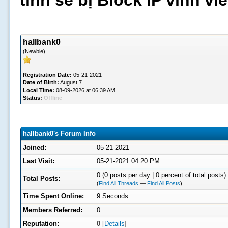
tình sẽ bị Block IP vĩnh v
hallbank0
(Newbie)
Registration Date:
05-21-2021
Date of Birth:
August 7
Local Time:
08-09-2026 at 06:39 AM
Status:
Offline
hallbank0's Forum Info
Joined:
05-21-2021
Last Visit:
05-21-2021 04:20 PM
0 (0 posts per day | 0 percent of total posts)
Total Posts:
(
Find All Threads
—
Find All Posts
)
Time Spent Online:
9 Seconds
Members Referred:
0
Reputation:
0
[
Details
]