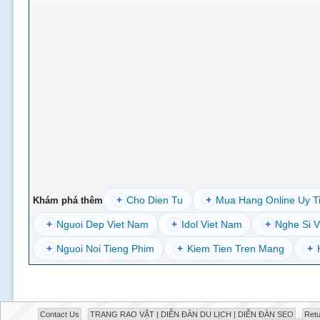
+
Cho Dien Tu
+
Mua Hang Online Uy T
Khám phá thêm
+
Nguoi Dep Viet Nam
+
Idol Viet Nam
+
Nghe Si V
+
Nguoi Noi Tieng Phim
+
Kiem Tien Tren Mang
+
Contact Us
TRANG RAO VẶT | DIỄN ĐÀN DU LỊCH | DIỄN ĐÀN SEO
Retu