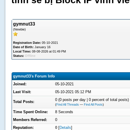
tình sẽ bị Block IP vĩnh v
gymnut33
(Newbie)
Registration Date:
05-10-2021
Date of Birth:
January 16
Local Time:
08-08-2026 at 01:49 PM
Status:
Offline
gymnut33's Forum Info
Joined:
05-10-2021
Last Visit:
05-10-2021 05:12 PM
0 (0 posts per day | 0 percent of total posts)
Total Posts:
(
Find All Threads
—
Find All Posts
)
Time Spent Online:
8 Seconds
Members Referred:
0
Reputation:
0
[
Details
]