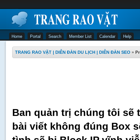
Home
Portal
Search
Member List
Calendar
Help
TRANG RAO VẶT | DIỄN ĐÀN DU LỊCH | DIỄN ĐÀN SEO
»
Pr
Ban quản trị chúng tôi sẽ 
bài viết không đúng Box s