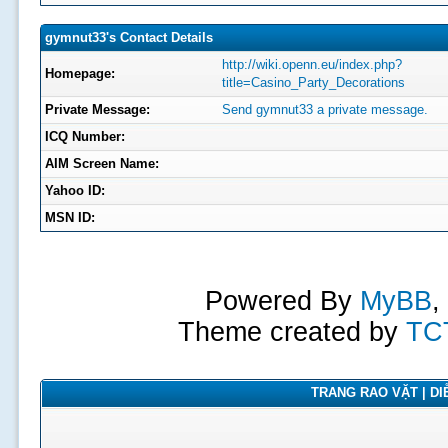
gymnut33's Contact Details
http://wiki.openn.eu/index.php?
Homepage:
title=Casino_Party_Decorations
Private Message:
Send gymnut33 a private message.
ICQ Number:
AIM Screen Name:
Yahoo ID:
MSN ID:
Powered By
MyBB
,
Theme created by
TC
TRANG RAO VẶT | DIỄ