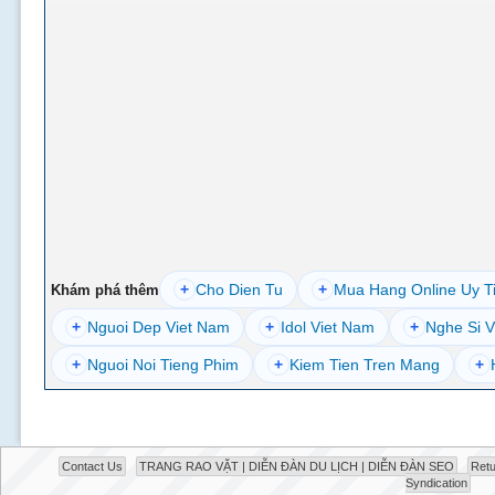
+
Cho Dien Tu
+
Mua Hang Online Uy T
Khám phá thêm
+
Nguoi Dep Viet Nam
+
Idol Viet Nam
+
Nghe Si V
+
Nguoi Noi Tieng Phim
+
Kiem Tien Tren Mang
+
Contact Us
TRANG RAO VẶT | DIỄN ĐÀN DU LỊCH | DIỄN ĐÀN SEO
Retu
Syndication