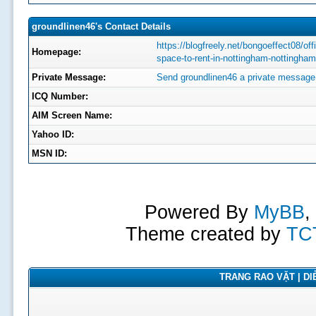
groundlinen46's Contact Details
https://blogfreely.net/bongoeffect08/off
Homepage:
space-to-rent-in-nottingham-nottingham
Private Message:
Send groundlinen46 a private message
ICQ Number:
AIM Screen Name:
Yahoo ID:
MSN ID:
Powered By
MyBB
,
Theme created by
TC
TRANG RAO VẶT | DIỄ