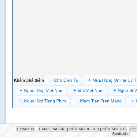
+
Cho Dien Tu
+
Mua Hang Online Uy T
Khám phá thêm
+
Nguoi Dep Viet Nam
+
Idol Viet Nam
+
Nghe Si V
+
Nguoi Noi Tieng Phim
+
Kiem Tien Tren Mang
+
Contact Us
TRANG RAO VẶT | DIỄN ĐÀN DU LỊCH | DIỄN ĐÀN SEO
Retu
Syndication