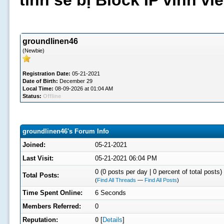
tình sẽ bị Block IP vĩnh v
groundlinen46
(Newbie)
Registration Date:
05-21-2021
Date of Birth:
December 29
Local Time:
08-09-2026 at 01:04 AM
Status:
Offline
groundlinen46's Forum Info
Joined:
05-21-2021
Last Visit:
05-21-2021 06:04 PM
0 (0 posts per day | 0 percent of total posts)
Total Posts:
(
Find All Threads
—
Find All Posts
)
Time Spent Online:
6 Seconds
Members Referred:
0
Reputation:
0
[
Details
]