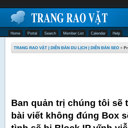
Home
Portal
Search
Member List
Calendar
Help
TRANG RAO VẶT | DIỄN ĐÀN DU LỊCH | DIỄN ĐÀN SEO
»
Pr
Ban quản trị chúng tôi sẽ 
bài viết không đúng Box s