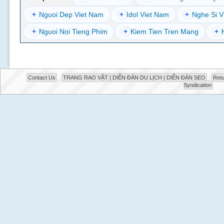
+
Nguoi Dep Viet Nam
+
Idol Viet Nam
+
Nghe Si V
+
Nguoi Noi Tieng Phim
+
Kiem Tien Tren Mang
+
Contact Us
TRANG RAO VẶT | DIỄN ĐÀN DU LỊCH | DIỄN ĐÀN SEO
Retu
Syndication