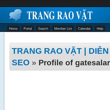
Home
Portal
Search
Member List
Calendar
Help
TRANG RAO VẶT | DIỄN 
SEO
»
Profile of gatesala