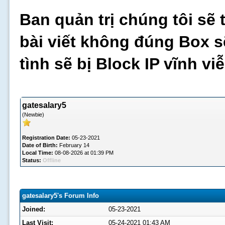
Ban quản trị chúng tôi sẽ 
bài viết không đúng Box s
tình sẽ bị Block IP vĩnh v
gatesalary5
(Newbie)
Registration Date:
05-23-2021
Date of Birth:
February 14
Local Time:
08-08-2026 at 01:39 PM
Status:
Offline
gatesalary5's Forum Info
Joined:
05-23-2021
Last Visit:
05-24-2021 01:43 AM