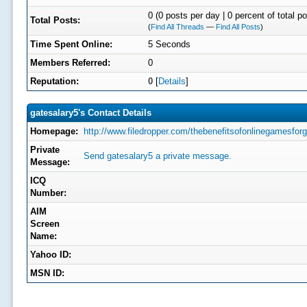
0 (0 posts per day | 0 percent of total p
Total Posts:
(
Find All Threads
—
Find All Posts
)
Time Spent Online:
5 Seconds
Members Referred:
0
Reputation:
0
[
Details
]
gatesalary5's Contact Details
Homepage:
http://www.filedropper.com/thebenefitsofonlinegamesforgi
Private
Send gatesalary5 a private message.
Message:
ICQ
Number:
AIM
Screen
Name:
Yahoo ID:
MSN ID: