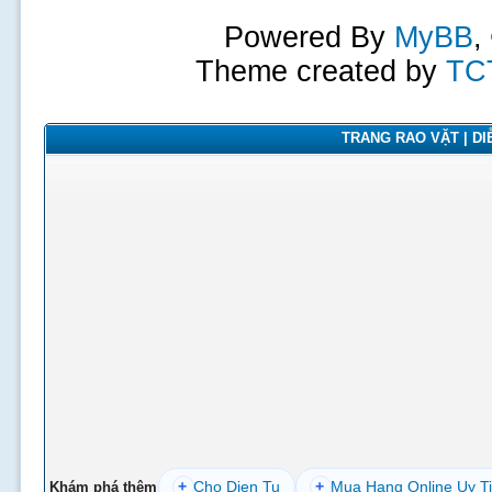
Powered By
MyBB
,
Theme created by
TC
TRANG RAO VẶT | DIỄ
+
Cho Dien Tu
+
Mua Hang Online Uy T
Khám phá thêm