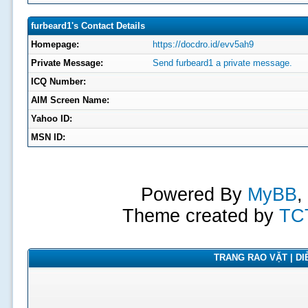
furbeard1's Contact Details
Homepage:
https://docdro.id/evv5ah9
Private Message:
Send furbeard1 a private message.
ICQ Number:
AIM Screen Name:
Yahoo ID:
MSN ID:
Powered By
MyBB
,
Theme created by
TC
TRANG RAO VẶT | DIỄ