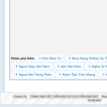
+
Cho Dien Tu
+
Mua Hang Online Uy T
Khám phá thêm
+
Nguoi Dep Viet Nam
+
Idol Viet Nam
+
Nghe Si V
+
Nguoi Noi Tieng Phim
+
Kiem Tien Tren Mang
+
Contact Us
TRANG RAO VẶT | DIỄN ĐÀN DU LỊCH | DIỄN ĐÀN SEO
Retu
Syndication