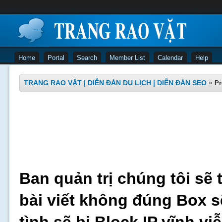
Home
Portal
Search
Member List
Calendar
Help
TRANG RAO VẶT | DIỄN ĐÀN DU LỊCH | DIỄN ĐÀN SEO
»
Pr
Ban quản trị chúng tôi sẽ 
bài viết không đúng Box s