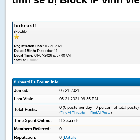
tình sẽ bị Block IP vĩnh v
furbeard1
(Newbie)
Registration Date:
05-21-2021
Date of Birth:
December 11
Local Time:
08-07-2026 at 07:00 AM
Status:
Offline
furbeard1's Forum Info
Joined:
05-21-2021
Last Visit:
05-21-2021 06:35 PM
0 (0 posts per day | 0 percent of total posts)
Total Posts:
(
Find All Threads
—
Find All Posts
)
Time Spent Online:
8 Seconds
Members Referred:
0
Reputation:
0
[
Details
]