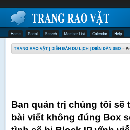
Home
Portal
Search
Member List
Calendar
Help
TRANG RAO VẶT | DIỄN ĐÀN DU LỊCH | DIỄN ĐÀN SEO
»
Pr
Ban quản trị chúng tôi sẽ 
bài viết không đúng Box s