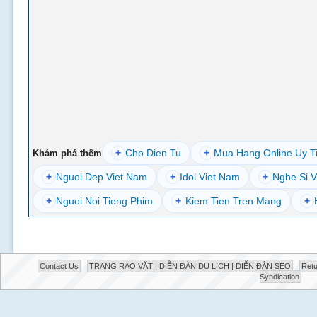
+
Cho Dien Tu
+
Mua Hang Online Uy T
Khám phá thêm
+
Nguoi Dep Viet Nam
+
Idol Viet Nam
+
Nghe Si V
+
Nguoi Noi Tieng Phim
+
Kiem Tien Tren Mang
+
Contact Us
TRANG RAO VẶT | DIỄN ĐÀN DU LỊCH | DIỄN ĐÀN SEO
Retu
Syndication