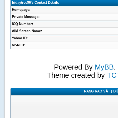
fridaytree96's Contact Details
Homepage:
Private Message:
ICQ Number:
AIM Screen Name:
Yahoo ID:
MSN ID:
Powered By
MyBB
,
Theme created by
TC
TRANG RAO VẶT | DIỄ