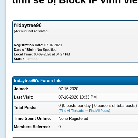
tình sẽ bị Block IP vĩnh v
fridaytree96
(Account not Activated)
Registration Date:
07-16-2020
Date of Birth:
Not Specified
Local Time:
08-09-2026 at 04:27 PM
Status:
Offline
fridaytree96's Forum Info
Joined:
07-16-2020
Last Visit:
07-16-2020 10:33 PM
0 (0 posts per day | 0 percent of total posts)
Total Posts:
(
Find All Threads
—
Find All Posts
)
Time Spent Online:
None Registered
Members Referred:
0