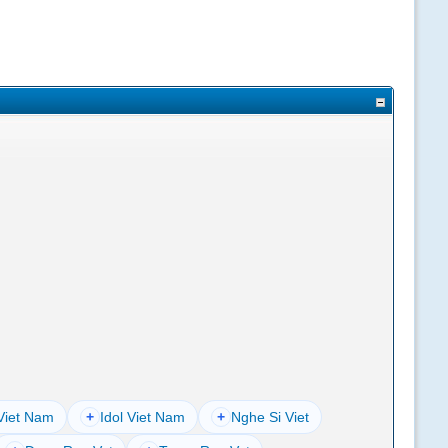
Viet Nam
+
Idol Viet Nam
+
Nghe Si Viet