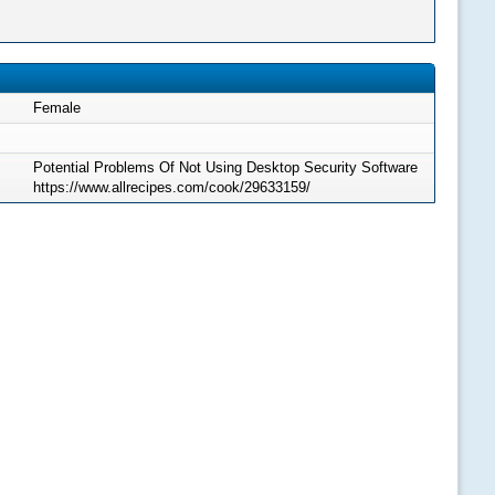
Female
Potential Problems Of Not Using Desktop Security Software
https://www.allrecipes.com/cook/29633159/