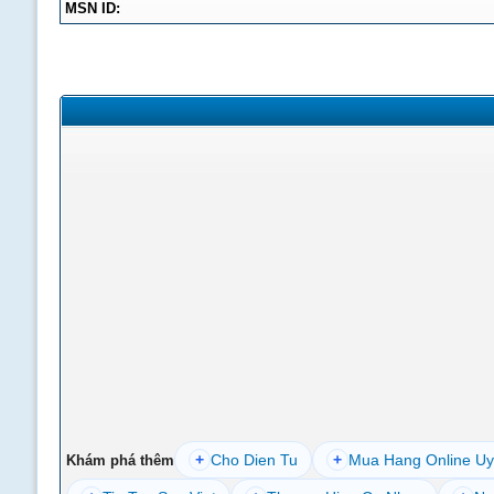
MSN ID:
+
Cho Dien Tu
+
Mua Hang Online Uy
Khám phá thêm