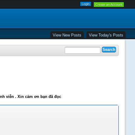
Create an Account
View New Posts
View Today's Posts
ĩnh viễn . Xin cảm ơn bạn đã đọc