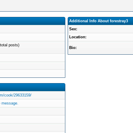
Additional Info About forestray3
Sex:
Location:
total posts)
Bio:
com/cook/29633159/
te message.