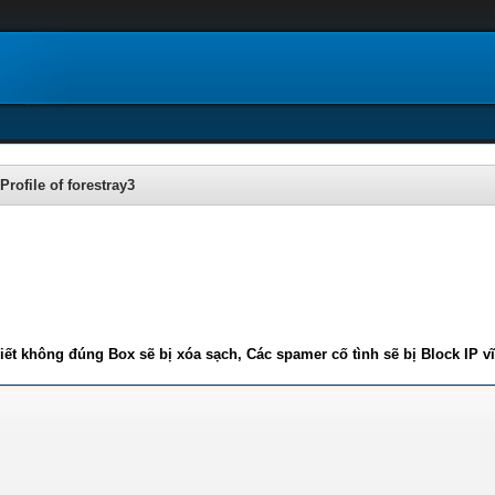
Profile of forestray3
iết không đúng Box sẽ bị xóa sạch, Các spamer cố tình sẽ bị Block IP v