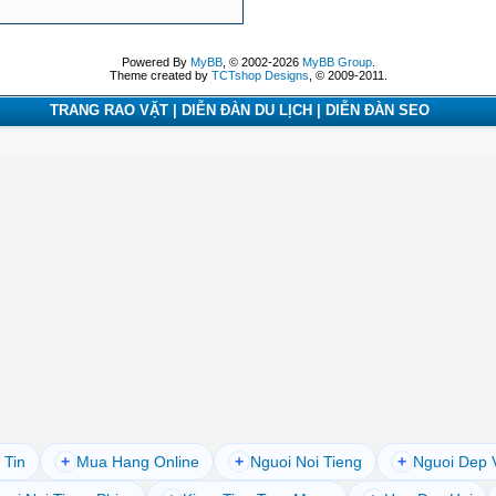
Powered By
MyBB
, © 2002-2026
MyBB Group
.
Theme created by
TCTshop Designs
, © 2009-2011.
TRANG RAO VẶT | DIỄN ĐÀN DU LỊCH | DIỄN ĐÀN SEO
 Tin
+
Mua Hang Online
+
Nguoi Noi Tieng
+
Nguoi Dep 