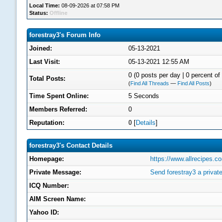
Local Time:
08-09-2026 at 07:58 PM
Status:
Offline
forestray3's Forum Info
Joined:
05-13-2021
Last Visit:
05-13-2021 12:55 AM
0 (0 posts per day | 0 percent of 
Total Posts:
(
Find All Threads
—
Find All Posts
)
Time Spent Online:
5 Seconds
Members Referred:
0
Reputation:
0
[
Details
]
forestray3's Contact Details
Homepage:
https://www.allrecipes.
Private Message:
Send forestray3 a priva
ICQ Number:
AIM Screen Name:
Yahoo ID: