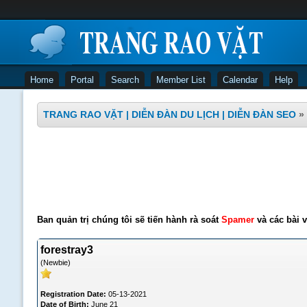
Home
Portal
Search
Member List
Calendar
Help
TRANG RAO VẶT | DIỄN ĐÀN DU LỊCH | DIỄN ĐÀN SEO
»
Ban quản trị chúng tôi sẽ tiến hành rà soát
Spamer
và các bài v
forestray3
(Newbie)
Registration Date:
05-13-2021
Date of Birth:
June 21